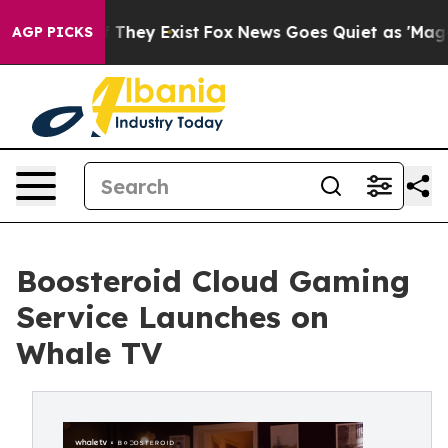
o Proof They Exist
Fox News Goes Quiet as 'Maga Media
AGP PICKS
Boosteroid Cloud Gaming
Service Launches on
Whale TV