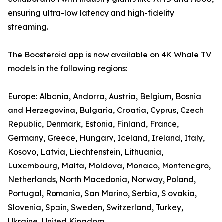
ensuring ultra-low latency and high-fidelity
streaming.
The Boosteroid app is now available on 4K Whale TV
models in the following regions:
Europe: Albania, Andorra, Austria, Belgium, Bosnia
and Herzegovina, Bulgaria, Croatia, Cyprus, Czech
Republic, Denmark, Estonia, Finland, France,
Germany, Greece, Hungary, Iceland, Ireland, Italy,
Kosovo, Latvia, Liechtenstein, Lithuania,
Luxembourg, Malta, Moldova, Monaco, Montenegro,
Netherlands, North Macedonia, Norway, Poland,
Portugal, Romania, San Marino, Serbia, Slovakia,
Slovenia, Spain, Sweden, Switzerland, Turkey,
Ukraine, United Kingdom.