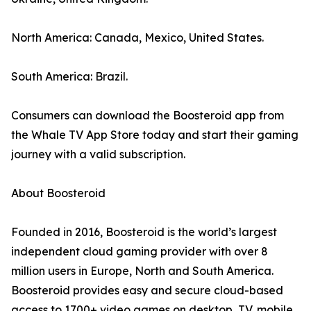
North America: Canada, Mexico, United States.
South America: Brazil.
Consumers can download the Boosteroid app from
the Whale TV App Store today and start their gaming
journey with a valid subscription.
About Boosteroid
Founded in 2016, Boosteroid is the world’s largest
independent cloud gaming provider with over 8
million users in Europe, North and South America.
Boosteroid provides easy and secure cloud-based
access to 1700+ video games on desktop, TV, mobile