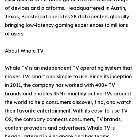
of devices and platforms. Headquartered in Austin,
Texas, Boosteroid operates 28 data centers globally,
bringing low-latency gaming experiences to millions
of users.
About Whale TV
Whale TV is an independent TV operating system that
makes TVs smart and simple to use. Since its inception
in 2011, the company has worked with 400+ TV
brands and enables 45M+ monthly active TVs around
the world to help consumers discover, find, and watch
their favorite entertainment. With its easy-to-use TV
OS, the company connects consumers, TV brands,
content providers and advertisers. Whale TV is
headquartered in Singapore and has teams