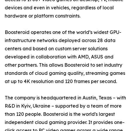
devices and even in vehicles, regardless of local
hardware or platform constraints.
Boosteroid operates one of the world’s widest GPU-
infrastructure networks deployed across 28 data
centers and based on custom server solutions
developed in collaboration with AMD, ASUS and
other partners. This allows Boosteroid to set industry
standards of cloud gaming quality, streaming games
at up to 4K resolution and 120 frames per second.
The company is headquartered in Austin, Texas – with
R&D in Kyiv, Ukraine – supported by a team of more
than 120 people. Boosteroid is the world's largest
independent cloud gaming provider. It provides one-
click access to PC video games across a wide range