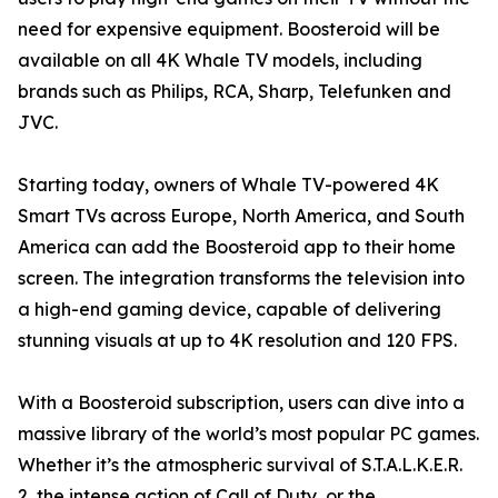
need for expensive equipment. Boosteroid will be
available on all 4K Whale TV models, including
brands such as Philips, RCA, Sharp, Telefunken and
JVC.
Starting today, owners of Whale TV-powered 4K
Smart TVs across Europe, North America, and South
America can add the Boosteroid app to their home
screen. The integration transforms the television into
a high-end gaming device, capable of delivering
stunning visuals at up to 4K resolution and 120 FPS.
With a Boosteroid subscription, users can dive into a
massive library of the world’s most popular PC games.
Whether it’s the atmospheric survival of S.T.A.L.K.E.R.
2, the intense action of Call of Duty, or the