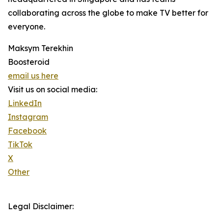
collaborating across the globe to make TV better for
everyone.
Maksym Terekhin
Boosteroid
email us here
Visit us on social media:
LinkedIn
Instagram
Facebook
TikTok
X
Other
Legal Disclaimer: