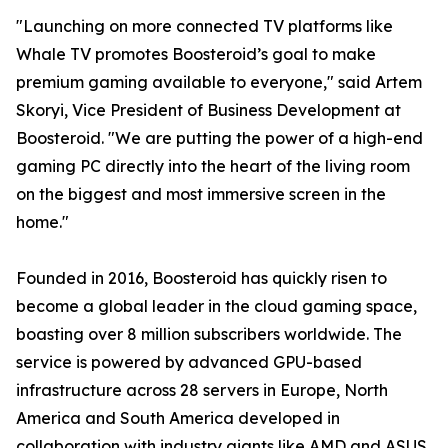
"Launching on more connected TV platforms like
Whale TV promotes Boosteroid’s goal to make
premium gaming available to everyone," said Artem
Skoryi, Vice President of Business Development at
Boosteroid. "We are putting the power of a high-end
gaming PC directly into the heart of the living room
on the biggest and most immersive screen in the
home."
Founded in 2016, Boosteroid has quickly risen to
become a global leader in the cloud gaming space,
boasting over 8 million subscribers worldwide. The
service is powered by advanced GPU-based
infrastructure across 28 servers in Europe, North
America and South America developed in
collaboration with industry giants like AMD and ASUS,