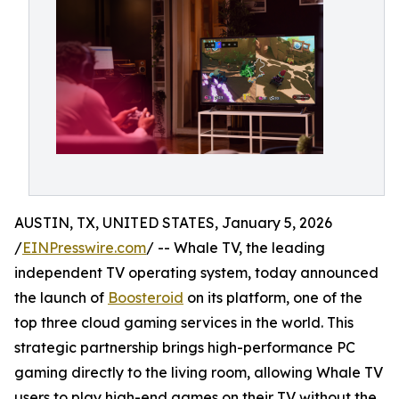
AUSTIN, TX, UNITED STATES, January 5, 2026
/
EINPresswire.com
/ -- Whale TV, the leading
independent TV operating system, today announced
the launch of
Boosteroid
on its platform, one of the
top three cloud gaming services in the world. This
strategic partnership brings high-performance PC
gaming directly to the living room, allowing Whale TV
users to play high-end games on their TV without the