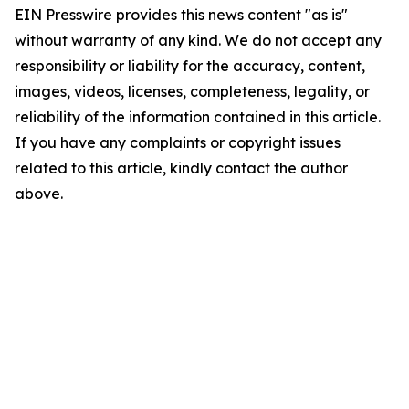
EIN Presswire provides this news content "as is"
without warranty of any kind. We do not accept any
responsibility or liability for the accuracy, content,
images, videos, licenses, completeness, legality, or
reliability of the information contained in this article.
If you have any complaints or copyright issues
related to this article, kindly contact the author
above.