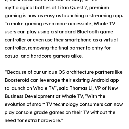
mythological battles of Titan Quest 2, premium
gaming is now as easy as launching a streaming app.
To make gaming even more accessible, Whale TV
users can play using a standard Bluetooth game
controller or even use their smartphone as a virtual
controller, removing the final barrier to entry for
casual and hardcore gamers alike.
“Because of our unique OS architecture partners like
Boosteroid can leverage their existing Android app
to launch on Whale TV", said Thomas Li, VP of New
Business Development at Whale TV, "With the
evolution of smart TV technology consumers can now
play console grade games on their TV without the
need for extra hardware.”