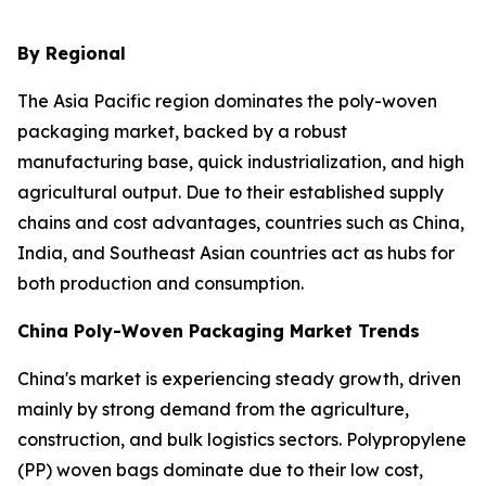
By Regional
The Asia Pacific region dominates the poly-woven
packaging market, backed by a robust
manufacturing base, quick industrialization, and high
agricultural output. Due to their established supply
chains and cost advantages, countries such as China,
India, and Southeast Asian countries act as hubs for
both production and consumption.
China Poly-Woven Packaging Market Trends
China's market is experiencing steady growth, driven
mainly by strong demand from the agriculture,
construction, and bulk logistics sectors. Polypropylene
(PP) woven bags dominate due to their low cost,