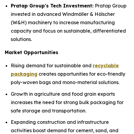
Pratap Group's Tech Investment:
Pratap Group
invested in advanced Windmöller & Hölscher
(W&H) machinery to increase manufacturing
capacity and focus on sustainable, differentiated
solutions.
Market Opportunities
Rising demand for sustainable and
recyclable
packaging
creates opportunities for eco-friendly
poly-woven bags and mono-material solutions.
Growth in agriculture and food grain exports
increases the need for strong bulk packaging for
safe storage and transportation.
Expanding construction and infrastructure
activities boost demand for cement, sand, and