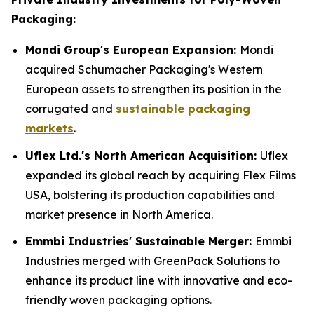
Packaging:
Mondi Group's European Expansion:
Mondi
acquired Schumacher Packaging's Western
European assets to strengthen its position in the
corrugated and
sustainable packaging
markets
.
Uflex Ltd.'s North American Acquisition:
Uflex
expanded its global reach by acquiring Flex Films
USA, bolstering its production capabilities and
market presence in North America.
Emmbi Industries' Sustainable Merger:
Emmbi
Industries merged with GreenPack Solutions to
enhance its product line with innovative and eco-
friendly woven packaging options.