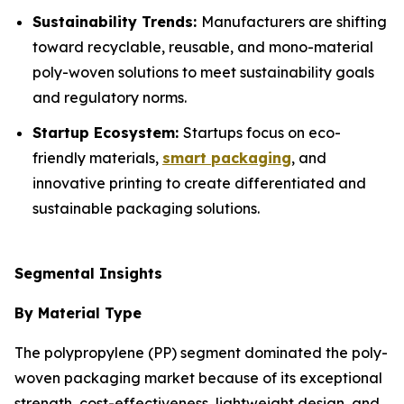
Sustainability Trends:
Manufacturers are shifting
toward recyclable, reusable, and mono-material
poly-woven solutions to meet sustainability goals
and regulatory norms.
Startup Ecosystem:
Startups focus on eco-
friendly materials,
smart packaging
, and
innovative printing to create differentiated and
sustainable packaging solutions.
Segmental Insights
By Material Type
The polypropylene (PP) segment dominated the poly-
woven packaging market because of its exceptional
strength, cost-effectiveness, lightweight design, and