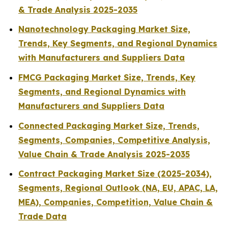
& Trade Analysis 2025-2035
Nanotechnology Packaging Market Size,
Trends, Key Segments, and Regional Dynamics
with Manufacturers and Suppliers Data
FMCG Packaging Market Size, Trends, Key
Segments, and Regional Dynamics with
Manufacturers and Suppliers Data
Connected Packaging Market Size, Trends,
Segments, Companies, Competitive Analysis,
Value Chain & Trade Analysis 2025-2035
Contract Packaging Market Size (2025-2034),
Segments, Regional Outlook (NA, EU, APAC, LA,
MEA), Companies, Competition, Value Chain &
Trade Data