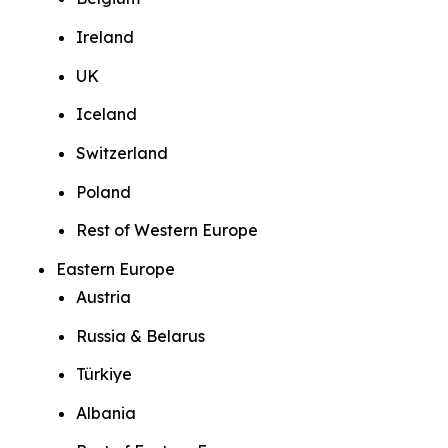
Ireland
UK
Iceland
Switzerland
Poland
Rest of Western Europe
Eastern Europe
Austria
Russia & Belarus
Türkiye
Albania