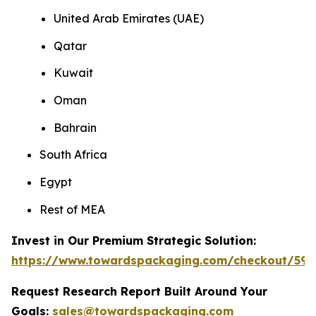
United Arab Emirates (UAE)
Qatar
Kuwait
Oman
Bahrain
South Africa
Egypt
Rest of MEA
Invest in Our Premium Strategic Solution:
https://www.towardspackaging.com/checkout/593
Request Research Report Built Around Your
Goals:
sales@towardspackaging.com