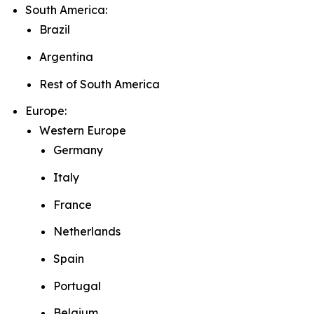
South America:
Brazil
Argentina
Rest of South America
Europe:
Western Europe
Germany
Italy
France
Netherlands
Spain
Portugal
Belgium