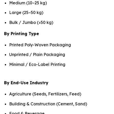
Medium (10–25 kg)
Large (25–50 kg)
Bulk / Jumbo (>50 kg)
By Printing Type
Printed Poly-Woven Packaging
Unprinted / Plain Packaging
Minimal / Eco-Label Printing
By End-Use Industry
Agriculture (Seeds, Fertilizers, Feed)
Building & Construction (Cement, Sand)
Food & Beverage