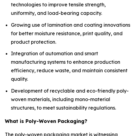
technologies to improve tensile strength,
uniformity, and load-bearing capacity.
Growing use of lamination and coating innovations
for better moisture resistance, print quality, and
product protection.
Integration of automation and smart
manufacturing systems to enhance production
efficiency, reduce waste, and maintain consistent
quality.
Development of recyclable and eco-friendly poly-
woven materials, including mono-material
structures, to meet sustainability regulations.
What is Poly-Woven Packaging?
The poly-woven packaging market is witnessing