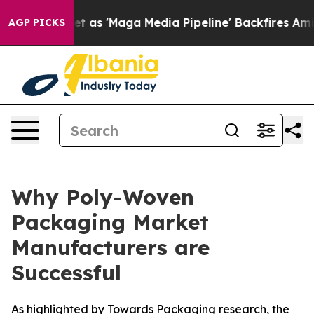
s 'Maga Media Pipeline' Backfires Amid Rumors Trump W
AGP PICKS
Why Poly-Woven
Packaging Market
Manufacturers are
Successful
As highlighted by Towards Packaging research, the