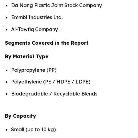
Da Nang Plastic Joint Stock Company
Emmbi Industries Ltd.
Al-Tawfiq Company
Segments Covered in the Report
By Material Type
Polypropylene (PP)
Polyethylene (PE / HDPE / LDPE)
Biodegradable / Recyclable Blends
By Capacity
Small (up to 10 kg)