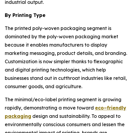
industrial output.
By Printing Type
The printed poly-woven packaging segment is
dominated by the poly-woven packaging market
because it enables manufacturers to display
marketing messaging, product details, and branding.
Customization is now simpler thanks to flexographic
and digital printing technologies, which help
businesses stand out in cutthroat industries like retail,
consumer goods, and agriculture.
The minimal/eco-label printing segment is growing
rapidly, demonstrating a move toward
eco–friendly
packaging
design and sustainability. To appeal to
environmentally conscious consumers and lessen the
environmental impact of printing, brands are