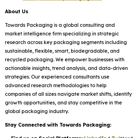
About Us
Towards Packaging is a global consulting and
market intelligence firm specializing in strategic
research across key packaging segments including
sustainable, flexible, smart, biodegradable, and
recycled packaging. We empower businesses with
actionable insights, trend analysis, and data-driven
strategies. Our experienced consultants use
advanced research methodologies to help
companies of all sizes navigate market shifts, identify
growth opportunities, and stay competitive in the
global packaging industry.
Stay Connected with Towards Packaging: