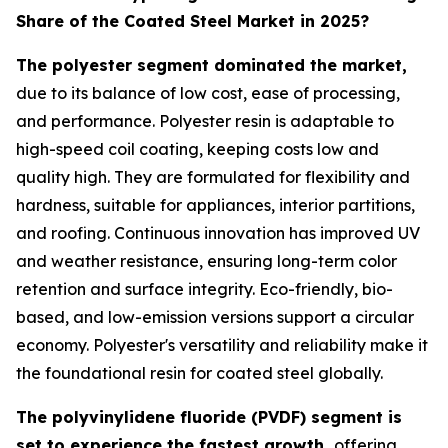
Share of the Coated Steel Market in 2025?
The polyester segment dominated the market,
due to its balance of low cost, ease of processing,
and performance. Polyester resin is adaptable to
high-speed coil coating, keeping costs low and
quality high. They are formulated for flexibility and
hardness, suitable for appliances, interior partitions,
and roofing. Continuous innovation has improved UV
and weather resistance, ensuring long-term color
retention and surface integrity. Eco-friendly, bio-
based, and low-emission versions support a circular
economy. Polyester's versatility and reliability make it
the foundational resin for coated steel globally.
The polyvinylidene fluoride (PVDF) segment is
set to experience the fastest growth,
offering