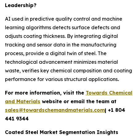
Leadership?
AI used in predictive quality control and machine
learning algorithms detects surface defects and
adjusts coating thickness. By integrating digital
tracking and sensor data in the manufacturing
process, provide a digital twin of steel. The
technological advancement minimizes material
waste, verifies key chemical composition and coating
performance for various structural applications
.
For more information, visit the
Towards Chemical
and Materials
website or email the team at
sales@towardschemandmaterials.com
| +1 804
441 9344
Coated Steel Market Segmentation Insights