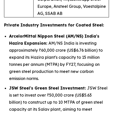
Europe, Ansteel Group, Voestalpine
AG, SSAB AB
Private Industry Investments for Coated Steel:
ArcelorMittal Nippon Steel (AM/NS) India's
Hazira Expansion:
AM/NS India is investing
approximately ₹60,000 crore (US$6.76 billion) to
expand its Hazira plant's capacity to 15 million
tonnes per annum (MTPA) by FY27, focusing on
green steel production to meet new carbon
emission norms.
JSW Steel's Green Steel Investment:
JSW Steel
is set to invest over ₹50,000 crore (US$5.63
billion) to construct up to 10 MTPA of green steel
capacity at its Salav plant, aiming to meet