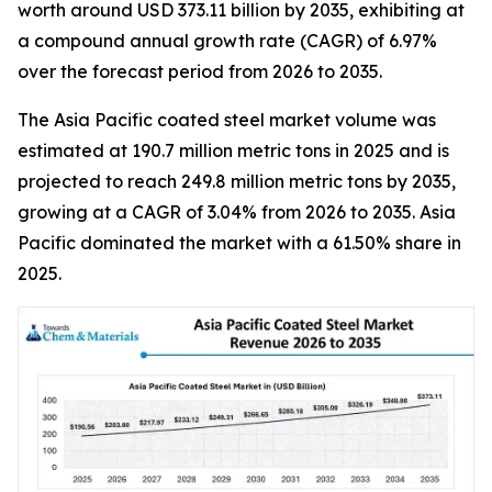
worth around USD 373.11 billion by 2035, exhibiting at
a compound annual growth rate (CAGR) of 6.97%
over the forecast period from 2026 to 2035.
The Asia Pacific coated steel market volume was
estimated at 190.7 million metric tons in 2025 and is
projected to reach 249.8 million metric tons by 2035,
growing at a CAGR of 3.04% from 2026 to 2035. Asia
Pacific dominated the market with a 61.50% share in
2025.