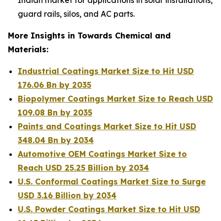
guard rails, silos, and AC parts.
More Insights in Towards Chemical and
Materials:
Industrial Coatings Market Size to Hit USD
176.06 Bn by 2035
Biopolymer Coatings Market Size to Reach USD
109.08 Bn by 2035
Paints and Coatings Market Size to Hit USD
348.04 Bn by 2034
Automotive OEM Coatings Market Size to
Reach USD 25.25 Billion by 2034
U.S. Conformal Coatings Market Size to Surge
USD 3.16 Billion by 2034
U.S. Powder Coatings Market Size to Hit USD