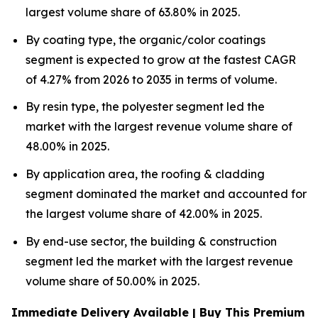
largest volume share of 63.80% in 2025.
By coating type, the organic/color coatings
segment is expected to grow at the fastest CAGR
of 4.27% from 2026 to 2035 in terms of volume.
By resin type, the polyester segment led the
market with the largest revenue volume share of
48.00% in 2025.
By application area, the roofing & cladding
segment dominated the market and accounted for
the largest volume share of 42.00% in 2025.
By end-use sector, the building & construction
segment led the market with the largest revenue
volume share of 50.00% in 2025.
Immediate Delivery Available | Buy This Premium