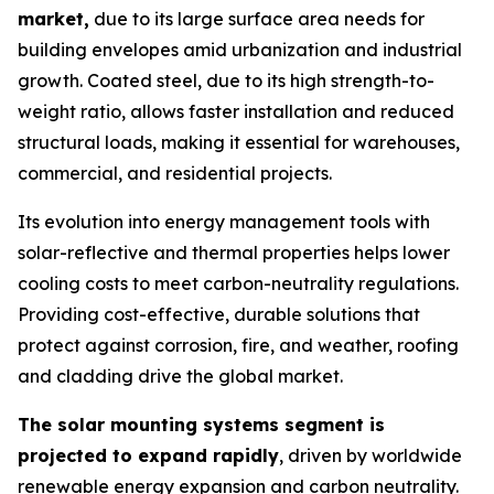
market,
due to its large surface area needs for
building envelopes amid urbanization and industrial
growth. Coated steel, due to its high strength-to-
weight ratio, allows faster installation and reduced
structural loads, making it essential for warehouses,
commercial, and residential projects.
Its evolution into energy management tools with
solar-reflective and thermal properties helps lower
cooling costs to meet carbon-neutrality regulations.
Providing cost-effective, durable solutions that
protect against corrosion, fire, and weather, roofing
and cladding drive the global market.
The solar mounting systems segment is
projected to expand rapidly
, driven by worldwide
renewable energy expansion and carbon neutrality.