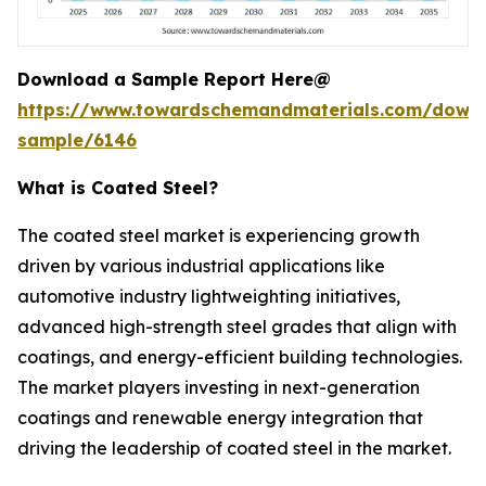
Download a Sample Report Here@
https://www.towardschemandmaterials.com/down
sample/6146
What is Coated Steel?
The coated steel market is experiencing growth
driven by various industrial applications like
automotive industry lightweighting initiatives,
advanced high-strength steel grades that align with
coatings, and energy-efficient building technologies.
The market players investing in next-generation
coatings and renewable energy integration that
driving the leadership of coated steel in the market.