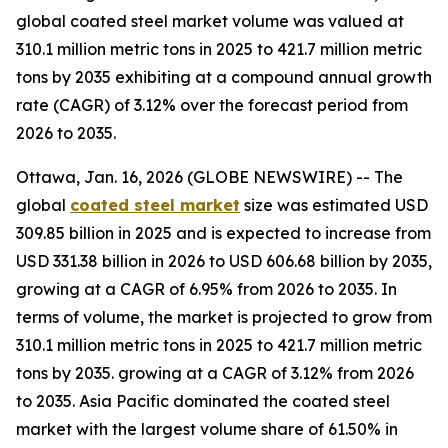
global coated steel market volume was valued at
310.1 million metric tons in 2025 to 421.7 million metric
tons by 2035 exhibiting at a compound annual growth
rate (CAGR) of 3.12% over the forecast period from
2026 to 2035.
Ottawa, Jan. 16, 2026 (GLOBE NEWSWIRE) -- The
global
coated steel market
size was estimated USD
309.85 billion in 2025 and is expected to increase from
USD 331.38 billion in 2026 to USD 606.68 billion by 2035,
growing at a CAGR of 6.95% from 2026 to 2035. In
terms of volume, the market is projected to grow from
310.1 million metric tons in 2025 to 421.7 million metric
tons by 2035. growing at a CAGR of 3.12% from 2026
to 2035. Asia Pacific dominated the coated steel
market with the largest volume share of 61.50% in