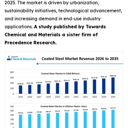
2025. The market is driven by urbanization,
sustainability initiatives, technological advancement,
and increasing demand in end-use industry
applications.
A study published by Towards
Chemical and Materials a sister firm of
Precedence Research.