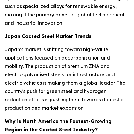
such as specialized alloys for renewable energy,
making it the primary driver of global technological
and industrial innovation.
Japan Coated Steel Market Trends
Japan’s market is shifting toward high-value
applications focused on decarbonization and
mobility. The production of premium ZMA and
electro-galvanised steels for infrastructure and
electric vehicles is making them a global leader. The
country's push for green steel and hydrogen
reduction efforts is pushing them towards domestic
production and market expansion.
Why is North America the Fastest-Growing
Region in the Coated Steel Industry?