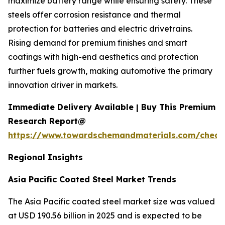
maximize battery range while ensuring safety. These
steels offer corrosion resistance and thermal
protection for batteries and electric drivetrains.
Rising demand for premium finishes and smart
coatings with high-end aesthetics and protection
further fuels growth, making automotive the primary
innovation driver in markets.
Immediate Delivery Available | Buy This Premium
Research Report@
https://www.towardschemandmaterials.com/check
Regional Insights
Asia Pacific Coated Steel Market Trends
The Asia Pacific coated steel market size was valued
at USD 190.56 billion in 2025 and is expected to be