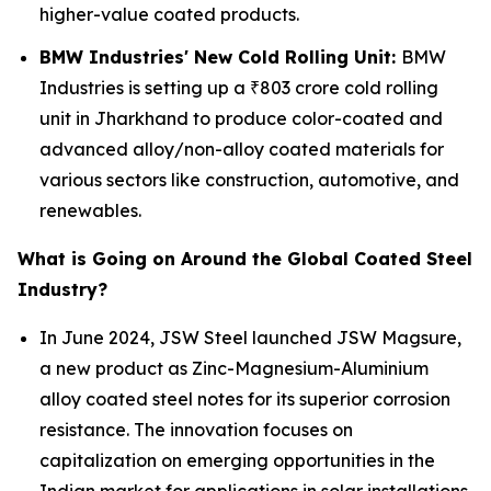
higher-value coated products.
BMW Industries' New Cold Rolling Unit:
BMW
Industries is setting up a ₹803 crore cold rolling
unit in Jharkhand to produce color-coated and
advanced alloy/non-alloy coated materials for
various sectors like construction, automotive, and
renewables.
What is Going on Around the Global Coated Steel
Industry?
In June 2024, JSW Steel launched JSW Magsure,
a new product as Zinc-Magnesium-Aluminium
alloy coated steel notes for its superior corrosion
resistance. The innovation focuses on
capitalization on emerging opportunities in the
Indian market for applications in solar installations,