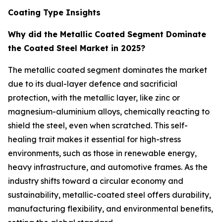
Coating Type Insights
Why did the Metallic Coated Segment Dominate
the Coated Steel Market in 2025?
The metallic coated segment dominates the market
due to its dual-layer defence and sacrificial
protection, with the metallic layer, like zinc or
magnesium-aluminium alloys, chemically reacting to
shield the steel, even when scratched. This self-
healing trait makes it essential for high-stress
environments, such as those in renewable energy,
heavy infrastructure, and automotive frames. As the
industry shifts toward a circular economy and
sustainability, metallic-coated steel offers durability,
manufacturing flexibility, and environmental benefits,