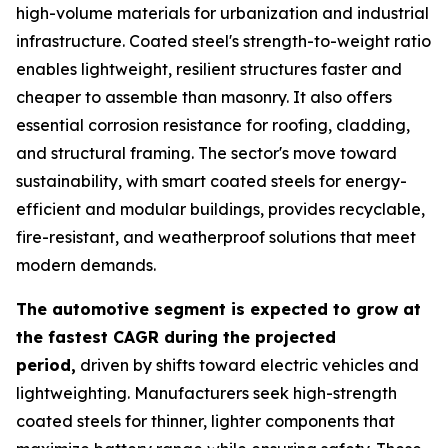
high-volume materials for urbanization and industrial
infrastructure. Coated steel's strength-to-weight ratio
enables lightweight, resilient structures faster and
cheaper to assemble than masonry. It also offers
essential corrosion resistance for roofing, cladding,
and structural framing. The sector's move toward
sustainability, with smart coated steels for energy-
efficient and modular buildings, provides recyclable,
fire-resistant, and weatherproof solutions that meet
modern demands.
The automotive segment is expected to grow at
the fastest CAGR during the projected
period,
driven by shifts toward electric vehicles and
lightweighting. Manufacturers seek high-strength
coated steels for thinner, lighter components that