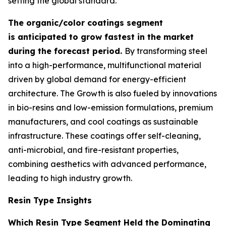
setting the global standard.
The organic/color coatings segment
is anticipated to grow fastest in the market
during the forecast period.
By transforming steel
into a high-performance, multifunctional material
driven by global demand for energy-efficient
architecture. The Growth is also fueled by innovations
in bio-resins and low-emission formulations, premium
manufacturers, and cool coatings as sustainable
infrastructure. These coatings offer self-cleaning,
anti-microbial, and fire-resistant properties,
combining aesthetics with advanced performance,
leading to high industry growth.
Resin Type Insights
Which Resin Type Segment Held the Dominating