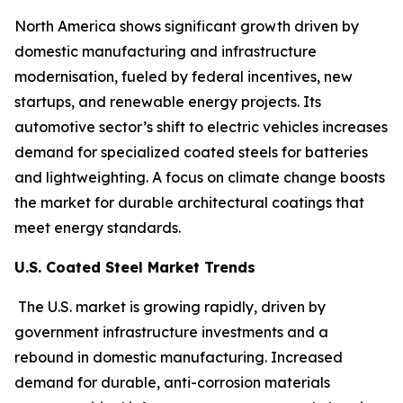
North America shows significant growth driven by
domestic manufacturing and infrastructure
modernisation, fueled by federal incentives, new
startups, and renewable energy projects. Its
automotive sector’s shift to electric vehicles increases
demand for specialized coated steels for batteries
and lightweighting. A focus on climate change boosts
the market for durable architectural coatings that
meet energy standards.
U.S. Coated Steel Market Trends
The U.S. market is growing rapidly, driven by
government infrastructure investments and a
rebound in domestic manufacturing. Increased
demand for durable, anti-corrosion materials