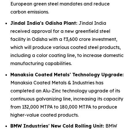
European green steel mandates and reduce
carbon emissions.
Jindal India's Odisha Plant:
Jindal India
received approval for a new greenfield steel
facility in Odisha with a ₹3,600 crore investment,
which will produce various coated steel products,
including a color coating line, to increase domestic
manufacturing capabilities.
Manaksia Coated Metals' Technology Upgrade:
Manaksia Coated Metals & Industries has
completed an Alu-Zinc technology upgrade of its
continuous galvanizing line, increasing its capacity
from 132,000 MTPA to 180,000 MTPA to produce
higher-value coated products.
BMW Industries' New Cold Rolling Unit:
BMW