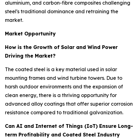
aluminium, and carbon-fibre composites challenging
steel's traditional dominance and retraining the
market.
Market Opportunity
How is the Growth of Solar and Wind Power
Driving the Market?
The coated steel is a key material used in solar
mounting frames and wind turbine towers. Due to
harsh outdoor environments and the expansion of
clean energy, there is a thriving opportunity for
advanced alloy coatings that offer superior corrosion
resistance compared to traditional galvanization.
Can AI and Internet of Things (IoT) Ensure Long-
term Profitability and Coated Steel Industry