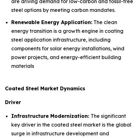
are driving demand for low-carbon and fossil-free
steel options by meeting carbon mandates.
Renewable Energy Application:
The clean
energy transition is a growth engine in coating
steel application infrastructure, including
components for solar energy installations, wind
power projects, and energy-efficient building
materials
Coated Steel Market Dynamics
Driver
Infrastructure Modernization:
The significant
key driver in the coated steel market is the global
surge in infrastructure development and