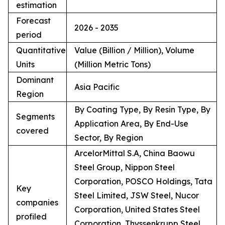
estimation
Forecast
2026 - 2035
period
Quantitative
Value (Billion / Million), Volume
Units
(Million Metric Tons)
Dominant
Asia Pacific
Region
By Coating Type, By Resin Type, By
Segments
Application Area, By End-Use
covered
Sector, By Region
ArcelorMittal S.A, China Baowu
Steel Group, Nippon Steel
Corporation, POSCO Holdings, Tata
Key
Steel Limited, JSW Steel, Nucor
companies
Corporation, United States Steel
profiled
Corporation, Thyssenkrupp Steel