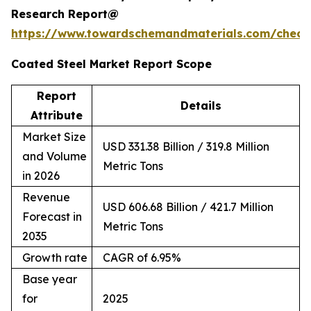
Research Report@
https://www.towardschemandmaterials.com/check
Coated Steel Market Report Scope
Report
Details
Attribute
Market Size
USD 331.38 Billion / 319.8 Million
and Volume
Metric Tons
in 2026
Revenue
USD 606.68 Billion / 421.7 Million
Forecast in
Metric Tons
2035
Growth rate
CAGR of 6.95%
Base year
for
2025