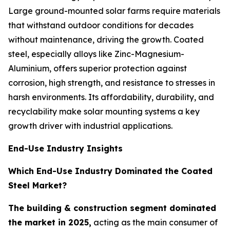
Large ground-mounted solar farms require materials
that withstand outdoor conditions for decades
without maintenance, driving the growth. Coated
steel, especially alloys like Zinc-Magnesium-
Aluminium, offers superior protection against
corrosion, high strength, and resistance to stresses in
harsh environments. Its affordability, durability, and
recyclability make solar mounting systems a key
growth driver with industrial applications.
End-Use Industry Insights
Which End-Use Industry Dominated the Coated
Steel Market?
The building & construction segment dominated
the market in 2025,
acting as the main consumer of