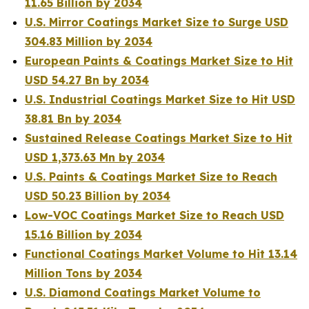
11.65 Billion by 2034
U.S. Mirror Coatings Market Size to Surge USD
304.83 Million by 2034
European Paints & Coatings Market Size to Hit
USD 54.27 Bn by 2034
U.S. Industrial Coatings Market Size to Hit USD
38.81 Bn by 2034
Sustained Release Coatings Market Size to Hit
USD 1,373.63 Mn by 2034
U.S. Paints & Coatings Market Size to Reach
USD 50.23 Billion by 2034
Low-VOC Coatings Market Size to Reach USD
15.16 Billion by 2034
Functional Coatings Market Volume to Hit 13.14
Million Tons by 2034
U.S. Diamond Coatings Market Volume to