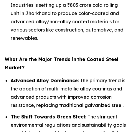
Industries is setting up a ₹803 crore cold rolling
unit in Jharkhand to produce color-coated and
advanced alloy/non-alloy coated materials for
various sectors like construction, automotive, and
renewables.
What Are the Major Trends in
the Coated Steel
Market?
Advanced Alloy Dominance
: The primary trend is
the adoption of multi-metallic alloy coatings and
advanced products with improved corrosion
resistance, replacing traditional galvanized steel.
The Shift Towards Green Steel:
The stringent
environmental regulations and sustainability goals