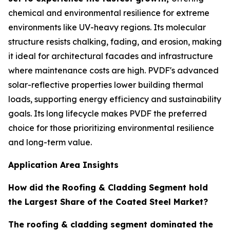
chemical and environmental resilience for extreme
environments like UV-heavy regions. Its molecular
structure resists chalking, fading, and erosion, making
it ideal for architectural facades and infrastructure
where maintenance costs are high. PVDF's advanced
solar-reflective properties lower building thermal
loads, supporting energy efficiency and sustainability
goals. Its long lifecycle makes PVDF the preferred
choice for those prioritizing environmental resilience
and long-term value.
Application Area Insights
How did the Roofing & Cladding Segment hold
the Largest Share of the Coated Steel Market?
The roofing & cladding segment dominated the