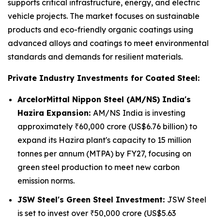
supports critical infrastructure, energy, and electric
vehicle projects. The market focuses on sustainable
products and eco-friendly organic coatings using
advanced alloys and coatings to meet environmental
standards and demands for resilient materials.
Private Industry Investments for Coated Steel:
ArcelorMittal Nippon Steel (AM/NS) India's
Hazira Expansion:
AM/NS India is investing
approximately ₹60,000 crore (US$6.76 billion) to
expand its Hazira plant's capacity to 15 million
tonnes per annum (MTPA) by FY27, focusing on
green steel production to meet new carbon
emission norms.
JSW Steel's Green Steel Investment:
JSW Steel
is set to invest over ₹50,000 crore (US$5.63