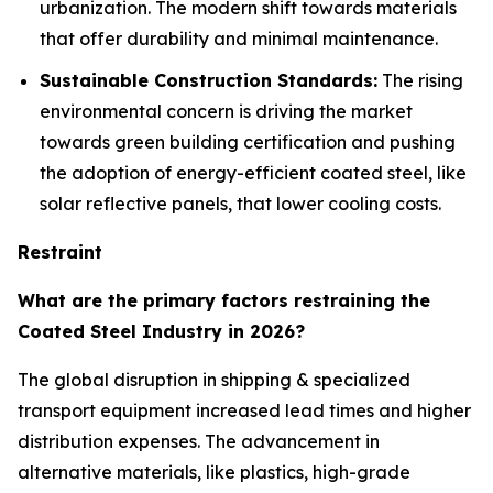
urbanization. The modern shift towards materials
that offer durability and minimal maintenance.
Sustainable Construction Standards:
The rising
environmental concern is driving the market
towards green building certification and pushing
the adoption of energy-efficient coated steel, like
solar reflective panels, that lower cooling costs.
Restraint
What are the primary factors restraining the
Coated Steel Industry in 2026?
The global disruption in shipping & specialized
transport equipment increased lead times and higher
distribution expenses. The advancement in
alternative materials, like plastics, high-grade