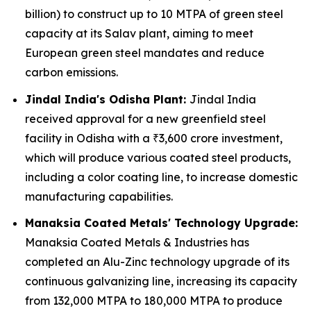
billion) to construct up to 10 MTPA of green steel
capacity at its Salav plant, aiming to meet
European green steel mandates and reduce
carbon emissions.
Jindal India's Odisha Plant:
Jindal India
received approval for a new greenfield steel
facility in Odisha with a ₹3,600 crore investment,
which will produce various coated steel products,
including a color coating line, to increase domestic
manufacturing capabilities.
Manaksia Coated Metals' Technology Upgrade:
Manaksia Coated Metals & Industries has
completed an Alu-Zinc technology upgrade of its
continuous galvanizing line, increasing its capacity
from 132,000 MTPA to 180,000 MTPA to produce