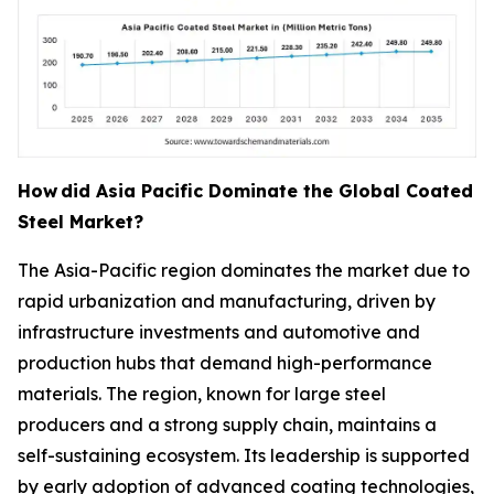
How
did Asia Pacific Dominate the Global Coated
Steel Market?
The Asia-Pacific region dominates the market due to
rapid urbanization and manufacturing, driven by
infrastructure investments and automotive and
production hubs that demand high-performance
materials. The region, known for large steel
producers and a strong supply chain, maintains a
self-sustaining ecosystem. Its leadership is supported
by early adoption of advanced coating technologies,