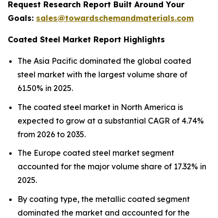
Request Research Report Built Around Your
Goals:
sales@towardschemandmaterials.com
Coated Steel Market Report Highlights
The Asia Pacific dominated the global coated
steel market with the largest volume share of
61.50% in 2025.
The coated steel market in North America is
expected to grow at a substantial CAGR of 4.74%
from 2026 to 2035.
The Europe coated steel market segment
accounted for the major volume share of 17.32% in
2025.
By coating type, the metallic coated segment
dominated the market and accounted for the