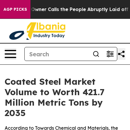
r Calls the People Abruptly Laid off “Simply a Math
AGP PICKS
Coated Steel Market
Volume to Worth 421.7
Million Metric Tons by
2035
According to Towards Chemical and Materials, the