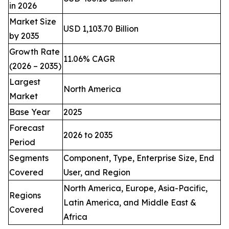
in 2026
Market Size
USD 1,103.70 Billion
by 2035
Growth Rate
11.06% CAGR
(2026 – 2035)
Largest
North America
Market
Base Year
2025
Forecast
2026 to 2035
Period
Segments
Component, Type, Enterprise Size, End
Covered
User, and Region
North America, Europe, Asia-Pacific,
Regions
Latin America, and Middle East &
Covered
Africa