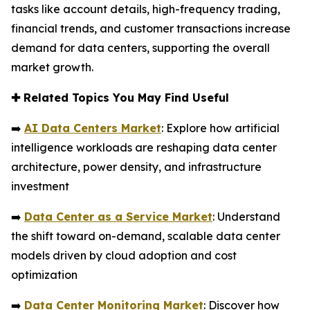
tasks like account details, high-frequency trading,
financial trends, and customer transactions increase
demand for data centers, supporting the overall
market growth.
✚
Related Topics You May Find Useful
➡️
AI Data Centers Market
: Explore how artificial
intelligence workloads are reshaping data center
architecture, power density, and infrastructure
investment
➡️
Data Center as a Service Market
: Understand
the shift toward on-demand, scalable data center
models driven by cloud adoption and cost
optimization
➡️
Data Center Monitoring Market
: Discover how