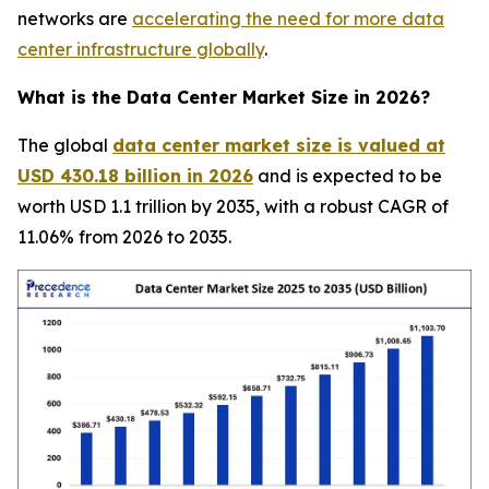
networks are
accelerating the need for more data
center infrastructure globally
.
What is the Data Center Market Size in 2026?
The global
data center market size is valued at
USD 430.18 billion in 2026
and is expected to be
worth USD 1.1 trillion by 2035, with a robust CAGR of
11.06% from 2026 to 2035.