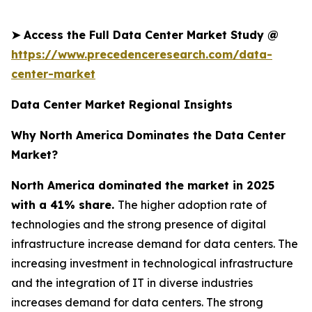
➤
Access the Full Data Center Market Study @
https://www.precedenceresearch.com/data-
center-market
Data Center Market Regional Insights
Why North America Dominates the Data Center
Market?
North America dominated the market in 2025
with a 41% share.
The higher adoption rate of
technologies and the strong presence of digital
infrastructure increase demand for data centers. The
increasing investment in technological infrastructure
and the integration of IT in diverse industries
increases demand for data centers. The strong