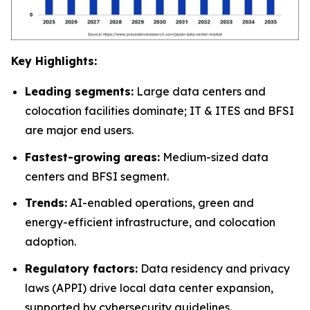
Key Highlights:
Leading segments:
Large data centers and
colocation facilities dominate; IT & ITES and BFSI
are major end users.
Fastest-growing areas:
Medium-sized data
centers and BFSI segment.
Trends:
AI-enabled operations, green and
energy-efficient infrastructure, and colocation
adoption.
Regulatory factors:
Data residency and privacy
laws (APPI) drive local data center expansion,
supported by cybersecurity guidelines.