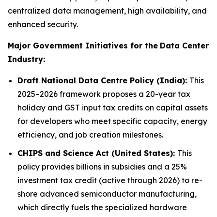
centralized data management, high availability, and
enhanced security.
Major Government Initiatives for the
Data Center
Industry:
Draft National Data Centre Policy (India):
This
2025–2026 framework proposes a 20-year tax
holiday and GST input tax credits on capital assets
for developers who meet specific capacity, energy
efficiency, and job creation milestones.
CHIPS and Science Act (United States):
This
policy provides billions in subsidies and a 25%
investment tax credit (active through 2026) to re-
shore advanced semiconductor manufacturing,
which directly fuels the specialized hardware