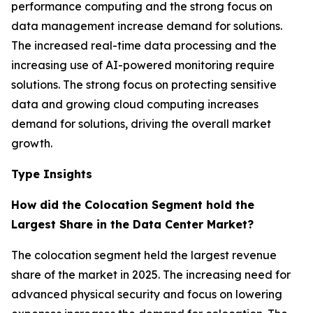
performance computing and the strong focus on
data management increase demand for solutions.
The increased real-time data processing and the
increasing use of AI-powered monitoring require
solutions. The strong focus on protecting sensitive
data and growing cloud computing increases
demand for solutions, driving the overall market
growth.
Type Insights
How did the Colocation Segment hold the
Largest Share in the Data Center Market?
The colocation segment held the largest revenue
share of the market in 2025. The increasing need for
advanced physical security and focus on lowering