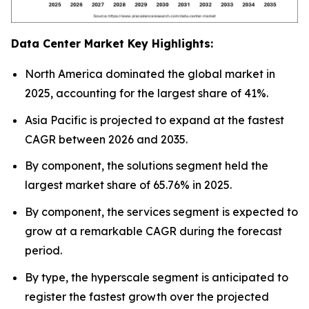
Data Center Market Key Highlights:
North America dominated the global market in
2025, accounting for the largest share of 41%.
Asia Pacific is projected to expand at the fastest
CAGR between 2026 and 2035.
By component, the solutions segment held the
largest market share of 65.76% in 2025.
By component, the services segment is expected to
grow at a remarkable CAGR during the forecast
period.
By type, the hyperscale segment is anticipated to
register the fastest growth over the projected