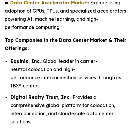
➡️
Data Center Accelerator Market
: Explore rising
adoption of GPUs, TPUs, and specialized accelerators
powering AI, machine learning, and high-
performance computing
Top Companies in the Data Center Market & Their
Offerings:
Equinix, Inc.
: Global leader in carrier-
neutral colocation and high-
performance interconnection services through its
IBX® centers.
Digital Realty Trust, Inc.
: Provides a
comprehensive global platform for colocation,
interconnection, and cloud-scale data center
solutions.