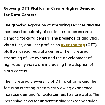
Growing OTT Platforms Create Higher Demand
for Data Centers
The growing expansion of streaming services and the
increased popularity of content creation increase
demand for data centers. The presence of analytics,
video files, and user profiles on
over the top
(OTT)
platforms requires data centers. The increased
streaming of live events and the development of
high-quality video are increasing the adoption of
data centers.
The increased viewership of OTT platforms and the
focus on creating a seamless viewing experience
increase demand for data centers to store data. The
increasing need for understanding viewer behavior