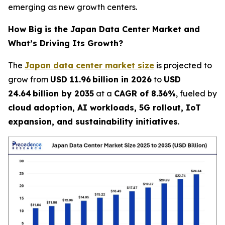
emerging as new growth centers.
How Big is the Japan Data Center Market and
What’s Driving Its Growth?
The
Japan data center market size
is projected to
grow from
USD 11.96 billion in 2026
to
USD
24.64 billion by 2035
at a
CAGR of 8.36%
, fueled by
cloud adoption, AI workloads, 5G rollout, IoT
expansion, and sustainability initiatives
.