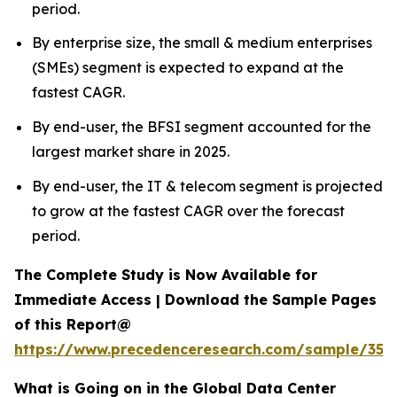
period.
By enterprise size, the small & medium enterprises
(SMEs) segment is expected to expand at the
fastest CAGR.
By end-user, the BFSI segment accounted for the
largest market share in 2025.
By end-user, the IT & telecom segment is projected
to grow at the fastest CAGR over the forecast
period.
The Complete Study is Now Available for
Immediate Access | Download the Sample Pages
of this Report@
https://www.precedenceresearch.com/sample/353
What is Going on in the Global Data Center