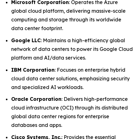
Microsoft Corporation
: Operates the Azure
global cloud platform, delivering massive-scale
computing and storage through its worldwide
data center footprint.
Google LLC
: Maintains a high-efficiency global
network of data centers to power its Google Cloud
platform and AI/data services.
IBM Corporation
: Focuses on enterprise hybrid
cloud data center solutions, emphasizing security
and specialized AI workloads.
Oracle Corporation
: Delivers high-performance
cloud infrastructure (OCI) through its distributed
global data center regions for enterprise
databases and apps.
Cisco Systems, Inc.
: Provides the essential