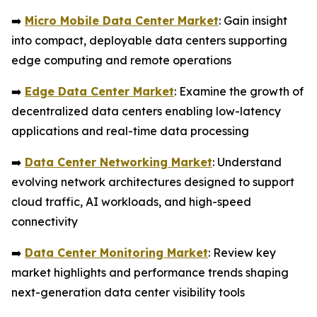
➡️
Micro Mobile Data Center Market
: Gain insight
into compact, deployable data centers supporting
edge computing and remote operations
➡️
Edge Data Center Market
: Examine the growth of
decentralized data centers enabling low-latency
applications and real-time data processing
➡️
Data Center Networking Market
: Understand
evolving network architectures designed to support
cloud traffic, AI workloads, and high-speed
connectivity
➡️
Data Center Monitoring Market
: Review key
market highlights and performance trends shaping
next-generation data center visibility tools