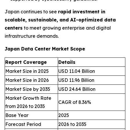
Japan continues to see
rapid investment in
scalable, sustainable, and AI-optimized data
centers
to meet growing enterprise and digital
infrastructure demands.
Japan Data Center Market Scope
Report Coverage
Details
Market Size in 2025
USD 11.04 Billion
Market Size in 2026
USD 11.96 Billion
Market Size by 2035
USD 24.64 Billion
Market Growth Rate
CAGR of 8.36%
from 2026 to 2035
Base Year
2025
Forecast Period
2026 to 2035