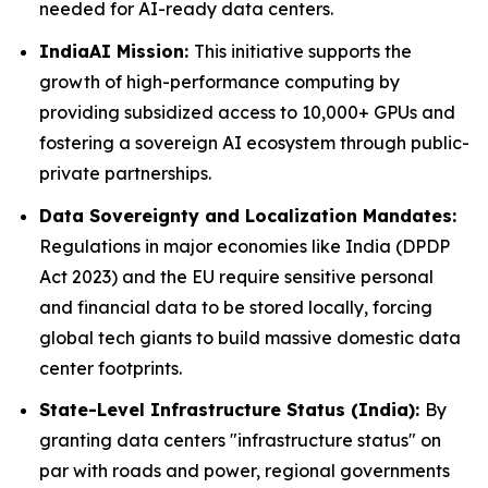
needed for AI-ready data centers.
IndiaAI Mission:
This initiative supports the
growth of high-performance computing by
providing subsidized access to 10,000+ GPUs and
fostering a sovereign AI ecosystem through public-
private partnerships.
Data Sovereignty and Localization Mandates:
Regulations in major economies like India (DPDP
Act 2023) and the EU require sensitive personal
and financial data to be stored locally, forcing
global tech giants to build massive domestic data
center footprints.
State-Level Infrastructure Status (India):
By
granting data centers "infrastructure status" on
par with roads and power, regional governments