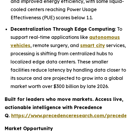
and improved energy efficiency, with some liquid-
cooled centers reaching Power Usage
Effectiveness (PUE) scores below 1.1.
Decentralization Through Edge Computing
: To
support real-time applications like
autonomous
vehicles
, remote surgery, and
smart city
services,
processing is shifting from centralized hubs to
localized edge data centers. These smaller
facilities reduce latency by handling data closer to
its source and are projected to grow into a global
market worth over $300 billion by late 2026.
Built for leaders who move markets. Access live,
actionable intelligence with Precedence
Q.
https://www.precedenceresearch.com/preceden
Market Opportunity