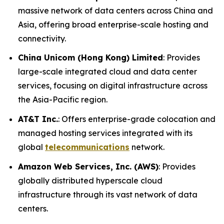
massive network of data centers across China and
Asia, offering broad enterprise-scale hosting and
connectivity.
China Unicom (Hong Kong) Limited
: Provides
large-scale integrated cloud and data center
services, focusing on digital infrastructure across
the Asia-Pacific region.
AT&T Inc.
: Offers enterprise-grade colocation and
managed hosting services integrated with its
global
telecommunications
network.
Amazon Web Services, Inc. (AWS)
: Provides
globally distributed hyperscale cloud
infrastructure through its vast network of data
centers.