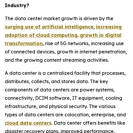
Industry?
The data center market growth is driven by the
surging use of artificial intelligence
,
increasing
adoption of cloud computing
,
growth in digital
transformation
, rise of 5G networks, increasing use
of connected devices, growth in internet penetration,
and the growing content streaming activities.
A data center is a centralized facility that processes,
distributes, collects, and stores data. The key
components of data centers are power systems,
connectivity, DCIM software, IT equipment, cooling
infrastructure, and physical security. The various
types of data centers are colocation, enterprise, and
cloud data centers
. Data center offers benefits like
disaster recovery plans, improved performance,