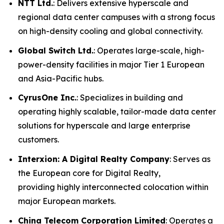
NTT Ltd.
: Delivers extensive hyperscale and
regional data center campuses with a strong focus
on high-density cooling and global connectivity.
Global Switch Ltd.
: Operates large-scale, high-
power-density facilities in major Tier 1 European
and Asia-Pacific hubs.
CyrusOne Inc.
: Specializes in building and
operating highly scalable, tailor-made data center
solutions for hyperscale and large enterprise
customers.
Interxion: A Digital Realty Company
: Serves as
the European core for Digital Realty,
providing highly interconnected colocation within
major European markets.
China Telecom Corporation Limited
: Operates a