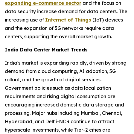
expanding e-commerce sector
and the focus on
data security increase demand for data centers. The
increasing use of
Internet of Things
(IoT) devices
and the expansion of 5G networks require data
centers, supporting the overall market growth.
India Data Center Market Trends
India's market is expanding rapidly, driven by strong
demand from cloud computing, AI adoption, 5G
rollout, and the growth of digital services.
Government policies such as data localization
requirements and rising digital consumption are
encouraging increased domestic data storage and
processing. Major hubs including Mumbai, Chennai,
Hyderabad, and Delhi-NCR continue to attract
hyperscale investments, while Tier-2 cities are