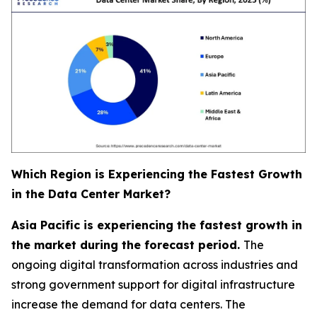
Which Region is Experiencing the Fastest Growth
in the Data Center Market?
Asia Pacific is experiencing the fastest growth in
the market during the forecast period.
The
ongoing digital transformation across industries and
strong government support for digital infrastructure
increase the demand for data centers. The