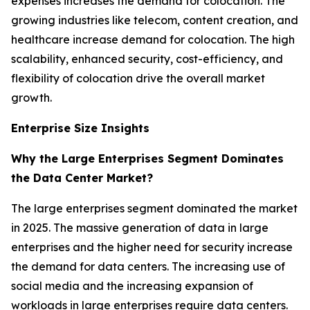
expenses increases the demand for colocation. The
growing industries like telecom, content creation, and
healthcare increase demand for colocation. The high
scalability, enhanced security, cost-efficiency, and
flexibility of colocation drive the overall market
growth.
Enterprise Size Insights
Why the Large Enterprises Segment Dominates
the Data Center Market?
The large enterprises segment dominated the market
in 2025. The massive generation of data in large
enterprises and the higher need for security increase
the demand for data centers. The increasing use of
social media and the increasing expansion of
workloads in large enterprises require data centers.