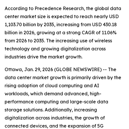
According to Precedence Research, the global data
center market size is expected to reach nearly USD
1,103.70 billion by 2035, increasing from USD 430.18
billion in 2026, growing at a strong CAGR of 11.06%
from 2026 to 2035. The increasing use of wireless
technology and growing digitalization across
industries drive the market growth.
Ottawa, Jan. 29, 2026 (GLOBE NEWSWIRE) -- The
data center market growth is primarily driven by the
rising adoption of cloud computing and AI
workloads, which demand advanced, high-
performance computing and large-scale data
storage solutions. Additionally, increasing
digitalization across industries, the growth of
connected devices, and the expansion of 5G