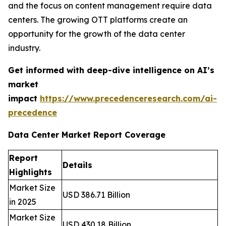
and the focus on content management require data
centers. The growing OTT platforms create an
opportunity for the growth of the data center
industry.
Get informed with deep-dive intelligence on AI’s
market
impact
https://www.precedenceresearch.com/ai-
precedence
Data Center Market Report Coverage
Report
Details
Highlights
Market Size
USD 386.71 Billion
in 2025
Market Size
USD 430.18 Billion