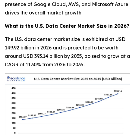
presence of Google Cloud, AWS, and Microsoft Azure
drives the overall market growth.
What is the U.S. Data Center Market Size in 2026?
The U.S. data center market size is exhibited at USD
149.92 billion in 2026 and is projected to be worth
around USD 393.14 billion by 2035, poised to grow at a
CAGR of 11.30% from 2026 to 2035.