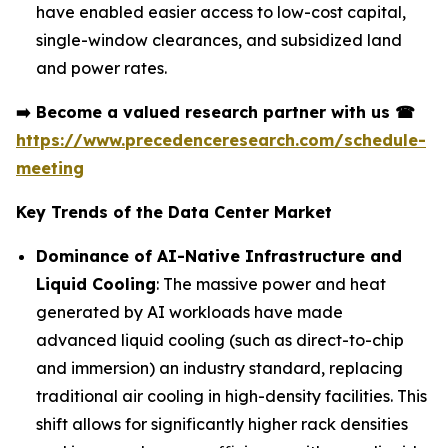
have enabled easier access to low-cost capital,
single-window clearances, and subsidized land
and power rates.
➡️
Become a valued research partner with us
☎
https://www.precedenceresearch.com/schedule-
meeting
Key Trends of the Data Center Market
Dominance of AI-Native Infrastructure and
Liquid Cooling
: The massive power and heat
generated by AI workloads have made
advanced liquid cooling (such as direct-to-chip
and immersion) an industry standard, replacing
traditional air cooling in high-density facilities. This
shift allows for significantly higher rack densities