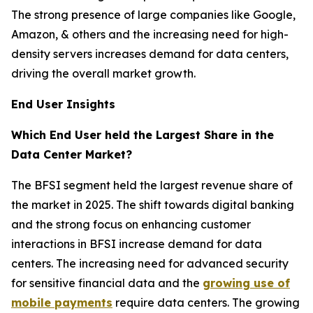
The strong presence of large companies like Google,
Amazon, & others and the increasing need for high-
density servers increases demand for data centers,
driving the overall market growth.
End User Insights
Which End User held the Largest Share in the
Data Center Market?
The BFSI segment held the largest revenue share of
the market in 2025. The shift towards digital banking
and the strong focus on enhancing customer
interactions in BFSI increase demand for data
centers. The increasing need for advanced security
for sensitive financial data and the
growing use of
mobile payments
require data centers. The growing