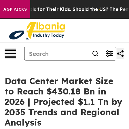
 for Their Kids. Should the US?
The Pentagon Is Posting
AGP PICKS
Data Center Market Size
to Reach $430.18 Bn in
2026 | Projected $1.1 Tn by
2035 Trends and Regional
Analysis