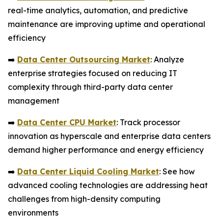
real-time analytics, automation, and predictive
maintenance are improving uptime and operational
efficiency
➡️
Data Center Outsourcing Market
: Analyze
enterprise strategies focused on reducing IT
complexity through third-party data center
management
➡️
Data Center CPU Market
: Track processor
innovation as hyperscale and enterprise data centers
demand higher performance and energy efficiency
➡️
Data Center Liquid Cooling Market
: See how
advanced cooling technologies are addressing heat
challenges from high-density computing
environments