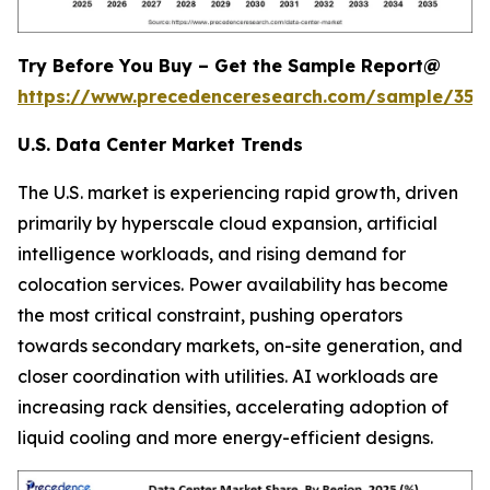
Try Before You Buy – Get the Sample Report@
https://www.precedenceresearch.com/sample/353
U.S. Data Center Market Trends
The U.S. market is experiencing rapid growth, driven
primarily by hyperscale cloud expansion, artificial
intelligence workloads, and rising demand for
colocation services. Power availability has become
the most critical constraint, pushing operators
towards secondary markets, on-site generation, and
closer coordination with utilities. AI workloads are
increasing rack densities, accelerating adoption of
liquid cooling and more energy-efficient designs.