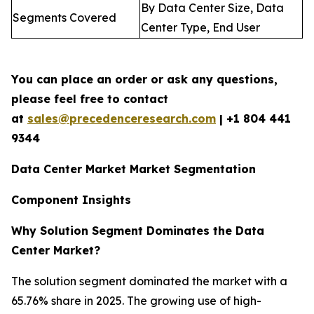
By Data Center Size, Data
Segments Covered
Center Type, End User
You can place an order or ask any questions,
please feel free to contact
at
sales@precedenceresearch.com
| +1 804 441
9344
Data Center Market Market Segmentation
Component Insights
Why Solution Segment Dominates the Data
Center Market?
The solution segment dominated the market with a
65.76% share in 2025. The growing use of high-