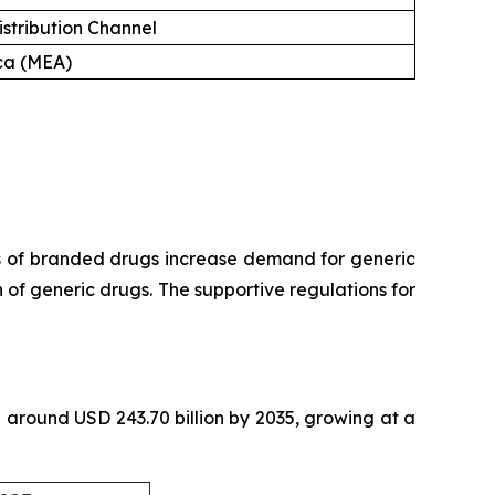
istribution Channel
ica (MEA)
s of branded drugs increase demand for generic
of generic drugs. The supportive regulations for
th around USD 243.70 billion by 2035, growing at a