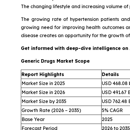
The changing lifestyle and increasing volume of 
The growing rate of hypertension patients and
growing need for improving health outcomes and
disease creates an opportunity for the growth o
Get informed with deep-dive intelligence on
Generic Drugs Market Scope
Report Highlights
Details
Market Size in 2025
USD 468.08 b
Market Size in 2026
USD 491.67 B
Market Size by 2035
USD 762.48 B
Growth Rate (2026 – 2035)
5% CAGR
Base Year
2025
Forecast Period
2026 to 2035