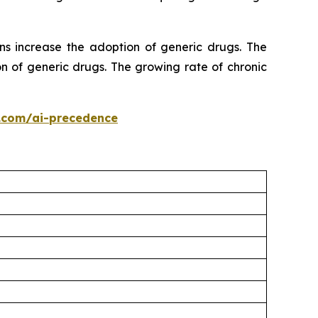
ns increase the adoption of generic drugs. The
n of generic drugs. The growing rate of chronic
.com/ai-precedence