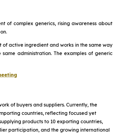
ent of complex generics, rising awareness about
on.
t of active ingredient and works in the same way
he same administration. The examples of generic
meeting
rk of buyers and suppliers. Currently, the
importing countries, reflecting focused yet
supplying products to 10 exporting countries,
lier participation, and the growing international