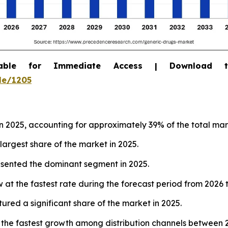
able for Immediate Access | Download 
le/1205
 2025, accounting for approximately 39% of the total mar
largest share of the market in 2025.
resented the dominant segment in 2025.
 at the fastest rate during the forecast period from 2026 
tured a significant share of the market in 2025.
 the fastest growth among distribution channels between 