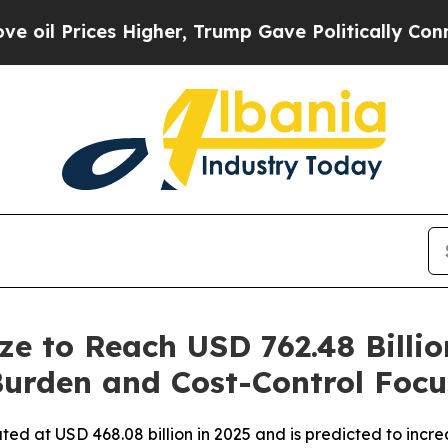
Higher, Trump Gave Politically Connected oil Co
ze to Reach USD 762.48 Billi
Burden and Cost-Control Focu
d at USD 468.08 billion in 2025 and is predicted to increa