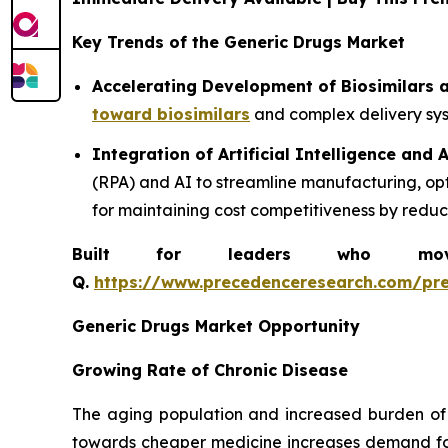
Key Trends of the Generic Drugs Market
Accelerating Development of Biosimilars
toward biosimilars
and complex delivery syst
Integration of Artificial Intelligence and
(RPA) and AI to streamline manufacturing, op
for maintaining cost competitiveness by redu
Built for leaders who move 
Q.
https://www.precedenceresearch.com/pr
Generic Drugs Market Opportunity
Growing Rate of Chronic Disease
The aging population and increased burden of 
towards cheaper medicine increases demand for 