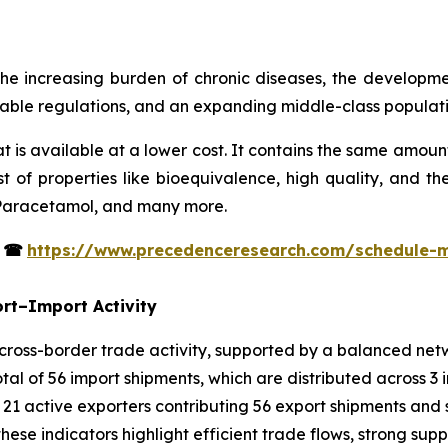
he increasing burden of chronic diseases, the developm
orable regulations, and an expanding middle-class populati
t is available at a lower cost. It contains the same amoun
 of properties like bioequivalence, high quality, and t
 Paracetamol, and many more.
s
☎
https://www.precedenceresearch.com/schedule-
rt–Import Activity
oss-border trade activity, supported by a balanced netwo
al of 56 import shipments, which are distributed across 3 
 21 active exporters contributing 56 export shipments and 
hese indicators highlight efficient trade flows, strong supp