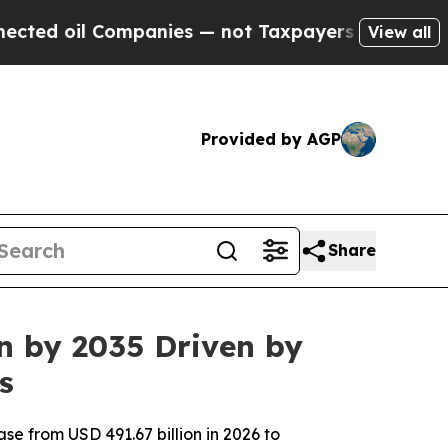
mpanies — not Taxpayers — the Chance to Cash in
View all
Provided by AGP
Share
on by 2035 Driven by
s
se from USD 491.67 billion in 2026 to