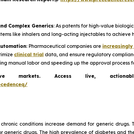
 and Complex Generics
: As patents for high-value biolog
ems like inhalers and long-acting injectables to achieve h
 Automation
: Pharmaceutical companies are
increasingly
timize
clinical trial
data, and ensure regulatory complianc
cing manual labor and speeding up the approval process f
markets. Access live, actionable 
ecedenceq/
chronic conditions increase demand for generic drugs. T
generic drugs. The high prevalence of diabetes and the