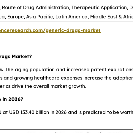
 Route of Drug Administration, Therapeutic Application, D
a, Europe, Asia Pacific, Latin America, Middle East & Afr
enceresearch.com/generic-drugs-market
rugs Market?
5.
The aging population and increased patent expiration
ess and growing healthcare expenses increase the adoption 
rics drive the overall market growth.
e in 2026?
d at USD 153.40 billion in 2026 and is predicted to be wor