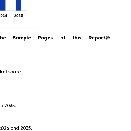
the Sample Pages of this Report@
ket share.
to 2035.
2026 and 2035.