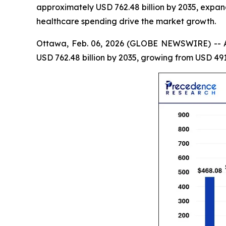
approximately USD 762.48 billion by 2035, expan
healthcare spending drive the market growth.
Ottawa, Feb. 06, 2026 (GLOBE NEWSWIRE) -- 
USD 762.48 billion by 2035, growing from USD 491