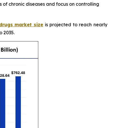
 of chronic diseases and focus on controlling
 drugs market size
is projected to reach nearly
o 2035.