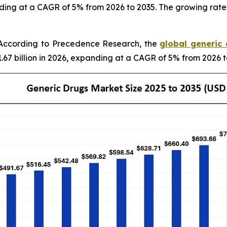
ding at a CAGR of 5% from 2026 to 2035. The growing rates
According to Precedence Research, the
global generic
.67 billion in 2026, expanding at a CAGR of 5% from 2026 t