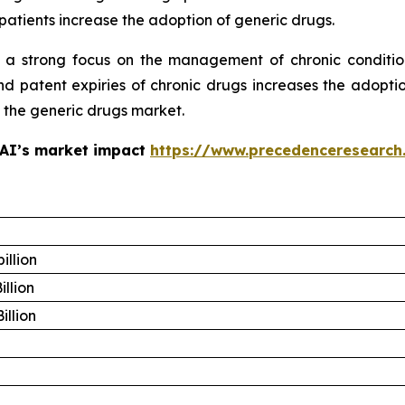
patients increase the adoption of generic drugs.
 a strong focus on the management of chronic conditio
 patent expiries of chronic drugs increases the adoptio
f the generic drugs market.
 AI’s market impact
https://www.precedenceresearch
illion
illion
illion