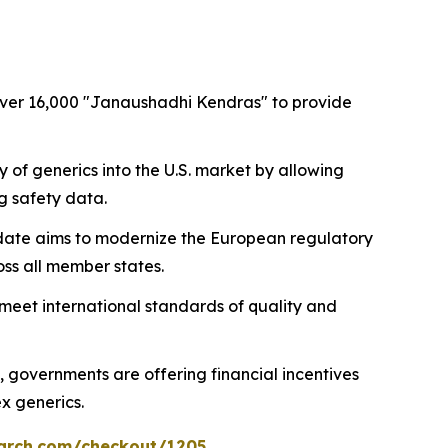
 over 16,000 "Janaushadhi Kendras" to provide
ry of generics into the U.S. market by allowing
g safety data.
update aims to modernize the European regulatory
ss all member states.
s meet international standards of quality and
, governments are offering financial incentives
x generics.
arch.com/checkout/1205