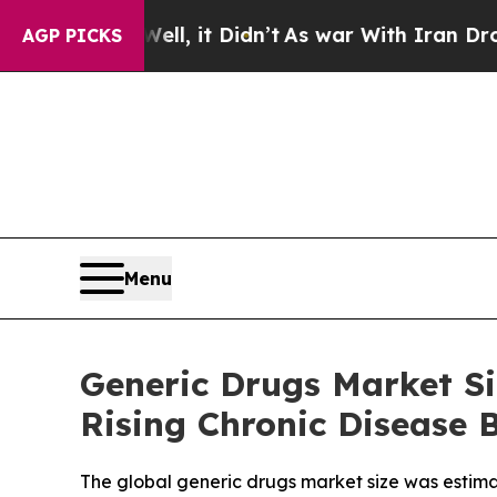
l, it Didn’t
As war With Iran Drove oil Prices 
AGP PICKS
Menu
Generic Drugs Market Si
Rising Chronic Disease 
The global generic drugs market size was estimate