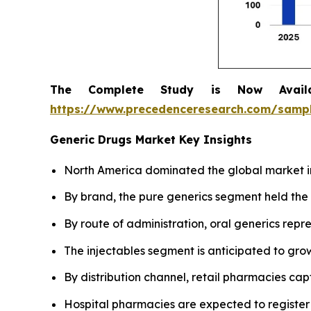
The Complete Study is Now Avail
https://www.precedenceresearch.com/samp
Generic Drugs Market Key Insights
North America dominated the global market in
By brand, the pure generics segment held the 
By route of administration, oral generics rep
The injectables segment is anticipated to grow
By distribution channel, retail pharmacies cap
Hospital pharmacies are expected to register