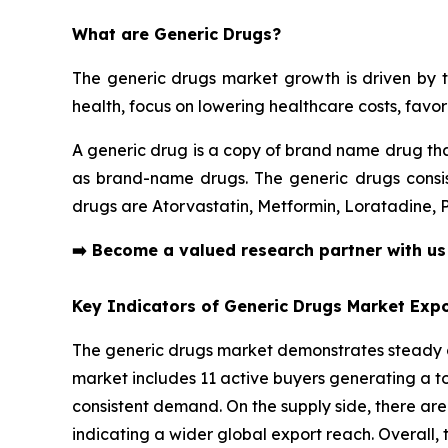
What are Generic Drugs?
The generic drugs market growth is driven by t
health, focus on lowering healthcare costs, fav
A generic drug is a copy of brand name drug tha
as brand-name drugs. The generic drugs consist
drugs are Atorvastatin, Metformin, Loratadine,
➡️
Become a valued research partner with u
Key Indicators of Generic Drugs Market Expo
The generic drugs market demonstrates steady cr
market includes 11 active buyers generating a tot
consistent demand. On the supply side, there are
indicating a wider global export reach. Overall, t