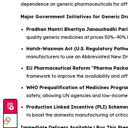
dependence on generic pharmaceuticals for affo
Major Government Initiatives for Generic Dr
Pradhan Mantri Bhartiya Janaushadhi Par
quality generic medicines at prices 50%–90% 
Hatch-Waxman Act (U.S. Regulatory Path
manufacturers to use an Abbreviated New Drug
EU Pharmaceutical Reform "Pharma Pack
framework to improve the availability and aff
WHO Prequalification of Medicines Progr
safety, allowing UN agencies and low-income 
Production Linked Incentive (PLI) Scheme
to boost the domestic manufacturing of critic
Immediate Delivery Available | Buy This P