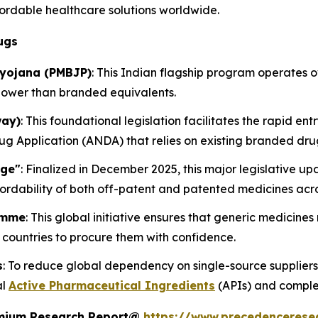
rdable healthcare solutions worldwide.
ugs
iyojana (PMBJP)
: This Indian flagship program operates
lower than branded equivalents.
way)
: This foundational legislation facilitates the rapid ent
 Application (ANDA) that relies on existing branded dru
age"
: Finalized in December 2025, this major legislative 
ordability of both off-patent and patented medicines acro
amme
: This global initiative ensures that generic medicine
countries to procure them with confidence.
s
: To reduce global dependency on single-source suppliers
al
Active Pharmaceutical Ingredients
(APIs) and comple
remium Research Report@
https://www.precedencerese