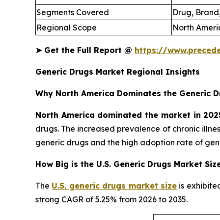
Segments Covered
Drug, Brand,
Regional Scope
North Americ
➤
Get the Full Report @
https://www.preced
Generic Drugs Market Regional Insights
Why North America Dominates the Generic D
North America dominated the market in 202
drugs. The increased prevalence of chronic illn
generic drugs and the high adoption rate of gene
How Big is the U.S. Generic Drugs Market Siz
The
U.S. generic drugs market size
is exhibite
strong CAGR of 5.25% from 2026 to 2035.