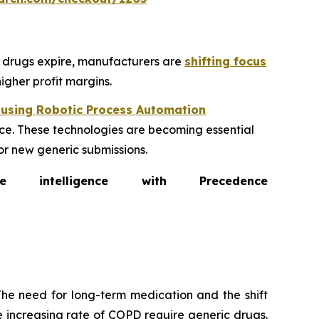
ic drugs expire, manufacturers are
shifting focus
igher profit margins.
 using Robotic Process Automation
e. These technologies are becoming essential
or new generic submissions.
intelligence with Precedence
he need for long-term medication and the shift
 increasing rate of COPD require generic drugs.