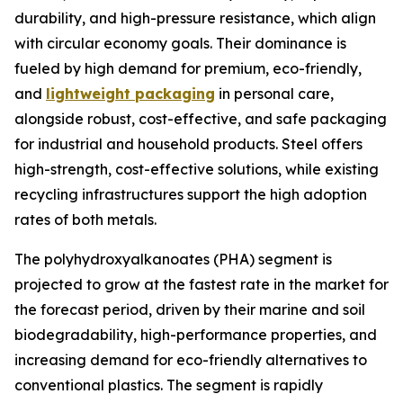
durability, and high-pressure resistance, which align
with circular economy goals. Their dominance is
fueled by high demand for premium, eco-friendly,
and
lightweight packaging
in personal care,
alongside robust, cost-effective, and safe packaging
for industrial and household products. Steel offers
high-strength, cost-effective solutions, while existing
recycling infrastructures support the high adoption
rates of both metals.
The polyhydroxyalkanoates (PHA) segment is
projected to grow at the fastest rate in the market for
the forecast period, driven by their marine and soil
biodegradability, high-performance properties, and
increasing demand for eco-friendly alternatives to
conventional plastics. The segment is rapidly