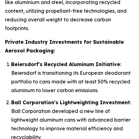
like aluminium and steel, incorporating recycled
content, utilizing propellant-free technologies, and
reducing overall weight to decrease carbon
footprints.
Private Industry Investments for Sustainable
Aerosol Packaging:
Beiersdorf's Recycled Aluminum Initiative
:
Beiersdorf is transitioning its European deodorant
portfolio to cans made with at least 50% recycled
aluminum to lower carbon emissions.
Ball Corporation's Lightweighting Investment
:
Ball Corporation developed a new line of
lightweight aluminum cans with advanced barrier
technology to improve material efficiency and
recyclability.