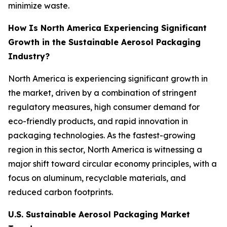
minimize waste.
How Is North America Experiencing Significant
Growth in the Sustainable Aerosol Packaging
Industry?
North America is experiencing significant growth in
the market, driven by a combination of stringent
regulatory measures, high consumer demand for
eco-friendly products, and rapid innovation in
packaging technologies. As the fastest-growing
region in this sector, North America is witnessing a
major shift toward circular economy principles, with a
focus on aluminum, recyclable materials, and
reduced carbon footprints.
U.S. Sustainable Aerosol Packaging Market