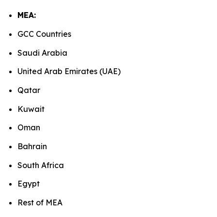
MEA:
GCC Countries
Saudi Arabia
United Arab Emirates (UAE)
Qatar
Kuwait
Oman
Bahrain
South Africa
Egypt
Rest of MEA