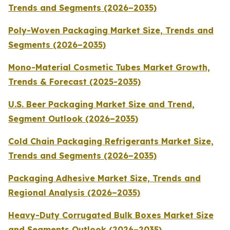
Trends and Segments (2026–2035)
Poly-Woven Packaging Market Size, Trends and
Segments (2026–2035)
Mono-Material Cosmetic Tubes Market Growth,
Trends & Forecast (2025-2035)
U.S. Beer Packaging Market Size and Trend,
Segment Outlook (2026–2035)
Cold Chain Packaging Refrigerants Market Size,
Trends and Segments (2026–2035)
Packaging Adhesive Market Size, Trends and
Regional Analysis (2026–2035)
Heavy-Duty Corrugated Bulk Boxes Market Size
and Segments Outlook (2026–2035)