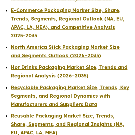
E-Commerce Packaging Market Size, Share,
Trends, Segments, Regional Outlook (NA, EU,
APAC, LA, MEA), and Competitive Analysis
2025-2035
North America Stick Packaging Market Size
and Segments Outlook (2026–2035)
Hot Drinks Packaging Market Size, Trends and
Regional Analysis (2026–2035)
Recyclable Packaging Market Size, Trends, Key
Segments, and Regional Dynamics with
Manufacturers and Suppliers Data
Reusable Packaging Market Size, Trends,
Share, Segments, and Regional Insights (NA,
EU, APAC, LA, MEA)