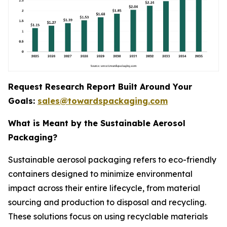
Request Research Report Built Around Your
Goals:
sales@towardspackaging.com
What is Meant by the Sustainable Aerosol
Packaging?
Sustainable aerosol packaging refers to eco-friendly
containers designed to minimize environmental
impact across their entire lifecycle, from material
sourcing and production to disposal and recycling.
These solutions focus on using recyclable materials