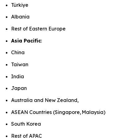
Türkiye
Albania
Rest of Eastern Europe
Asia Pacific
:
China
Taiwan
India
Japan
Australia and New Zealand,
ASEAN Countries (Singapore, Malaysia)
South Korea
Rest of APAC