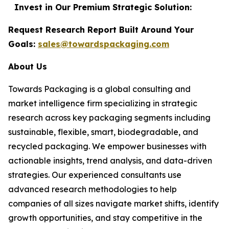
Invest in Our Premium Strategic Solution:
Request Research Report Built Around Your
Goals:
sales@towardspackaging.com
About Us
Towards Packaging is a global consulting and
market intelligence firm specializing in strategic
research across key packaging segments including
sustainable, flexible, smart, biodegradable, and
recycled packaging. We empower businesses with
actionable insights, trend analysis, and data-driven
strategies. Our experienced consultants use
advanced research methodologies to help
companies of all sizes navigate market shifts, identify
growth opportunities, and stay competitive in the