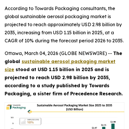
According to Towards Packaging consultants, the
global sustainable aerosol packaging market is
projected to reach approximately USD 2.98 billion by
2035, increasing from USD 1.15 billion in 2025, at a
CAGR of 10% during the forecast period 2026 to 2035.
Ottawa, March 04, 2026 (GLOBE NEWSWIRE) --
The
global
sustainable aerosol packaging market
size
stood at USD 1.15 billion in 2025 and is
projected to reach USD 2.98 billion by 2035,
according to a study published by Towards
Packaging, a sister firm of Precedence Research.