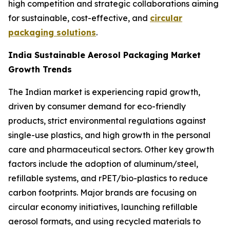
high competition and strategic collaborations aiming
for sustainable, cost-effective, and
circular
packaging solutions
.
India Sustainable Aerosol Packaging Market
Growth Trends
The Indian market is experiencing rapid growth,
driven by consumer demand for eco-friendly
products, strict environmental regulations against
single-use plastics, and high growth in the personal
care and pharmaceutical sectors. Other key growth
factors include the adoption of aluminum/steel,
refillable systems, and rPET/bio-plastics to reduce
carbon footprints. Major brands are focusing on
circular economy initiatives, launching refillable
aerosol formats, and using recycled materials to