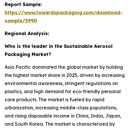
Report Sample:
https://www.towardspackaging.com/download-
sample/5990
Regional Analysis:
Who is the leader in the Sustainable Aerosol
Packaging Market?
Asia Pacific dominated the global market by holding
the highest market share in 2025, driven by increasing
environmental awareness, stringent regulations on
plastics, and high demand for eco-friendly personal
care products. The market is fueled by rapid
urbanization, increasing middle-class populations,
and rising disposable income in China, India, Japan,
and South Korea. The market is characterized by