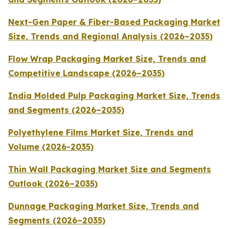
Next-Gen Paper & Fiber-Based Packaging Market
Size, Trends and Regional Analysis (2026–2035)
Flow Wrap Packaging Market Size, Trends and
Competitive Landscape (2026–2035)
India Molded Pulp Packaging Market Size, Trends
and Segments (2026–2035)
Polyethylene Films Market Size, Trends and
Volume (2026-2035)
Thin Wall Packaging Market Size and Segments
Outlook (2026–2035)
Dunnage Packaging Market Size, Trends and
Segments (2026–2035)