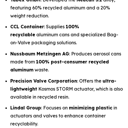
featuring 60% recycled aluminum and a 20%
weight reduction.
CCL Container
: Supplies
100%
recyclable
aluminum cans and specialized Bag-
on-Valve packaging solutions.
Nussbaum Metzingen AG
: Produces aerosol cans
made from
100% post-consumer recycled
aluminum
waste.
Precision Valve Corporation
: Offers the
ultra-
lightweight
Kosmos STORM actuator, which is also
available in recycled resin.
Lindal Group
: Focuses on
minimizing plastic
in
actuators and valves to enhance container
recyclability.