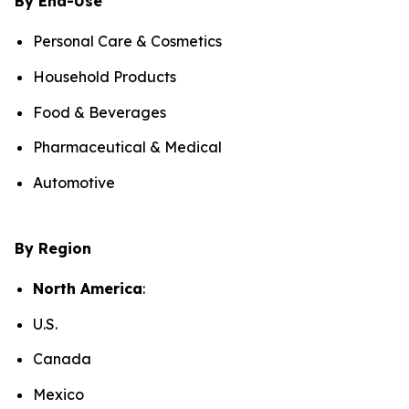
By End-Use
Personal Care & Cosmetics
Household Products
Food & Beverages
Pharmaceutical & Medical
Automotive
By Region
North America
:
U.S.
Canada
Mexico