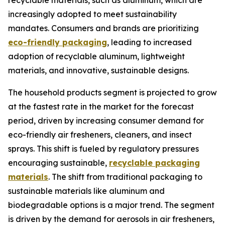
recyclable materials, such as aluminum, which are
increasingly adopted to meet sustainability
mandates. Consumers and brands are prioritizing
eco-friendly packaging
, leading to increased
adoption of recyclable aluminum, lightweight
materials, and innovative, sustainable designs.
The household products segment is projected to grow
at the fastest rate in the market for the forecast
period, driven by increasing consumer demand for
eco-friendly air fresheners, cleaners, and insect
sprays. This shift is fueled by regulatory pressures
encouraging sustainable,
recyclable packaging
materials
. The shift from traditional packaging to
sustainable materials like aluminum and
biodegradable options is a major trend. The segment
is driven by the demand for aerosols in air fresheners,