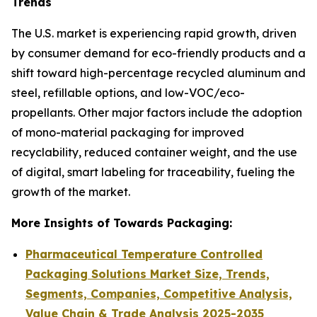
Trends
The U.S. market is experiencing rapid growth, driven
by consumer demand for eco-friendly products and a
shift toward high-percentage recycled aluminum and
steel, refillable options, and low-VOC/eco-
propellants. Other major factors include the adoption
of mono-material packaging for improved
recyclability, reduced container weight, and the use
of digital, smart labeling for traceability, fueling the
growth of the market.
More Insights of Towards Packaging:
Pharmaceutical Temperature Controlled
Packaging Solutions Market Size, Trends,
Segments, Companies, Competitive Analysis,
Value Chain & Trade Analysis 2025-2035