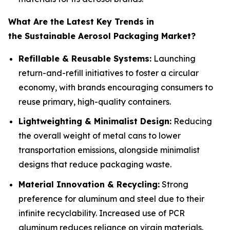
What Are the Latest Key Trends in
the Sustainable Aerosol Packaging Market?
Refillable & Reusable Systems:
Launching
return-and-refill initiatives to foster a circular
economy, with brands encouraging consumers to
reuse primary, high-quality containers.
Lightweighting & Minimalist Design:
Reducing
the overall weight of metal cans to lower
transportation emissions, alongside minimalist
designs that reduce packaging waste.
Material Innovation & Recycling:
Strong
preference for aluminum and steel due to their
infinite recyclability. Increased use of PCR
aluminum reduces reliance on virgin materials.