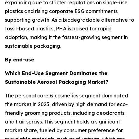
expanding due to stricter regulations on single-use
plastics and rising corporate ESG commitments
supporting growth. As a biodegradable alternative to
fossil-based plastics, PHA is poised for rapid
adoption, making it the fastest-growing segment in
sustainable packaging.
By end-use
Which End-Use Segment Dominates the
Sustainable Aerosol Packaging Market?
The personal care & cosmetics segment dominated
the market in 2025, driven by high demand for eco-
friendly grooming products, including deodorants
and hair sprays. This segment holds a significant
market share, fueled by consumer preference for