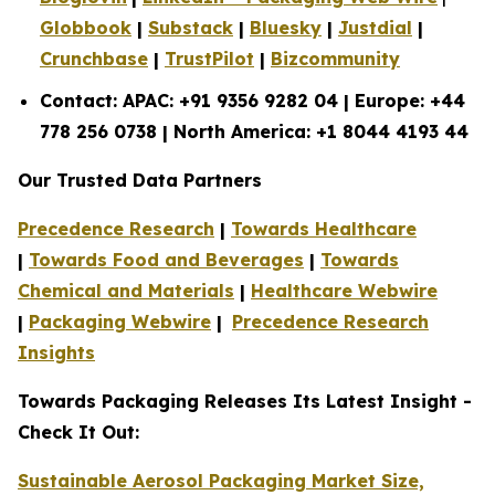
Globbook
|
Substack
|
Bluesky
|
Justdial
|
Crunchbase
|
TrustPilot
|
Bizcommunity
Contact: APAC: +91 9356 9282 04 | Europe: +44
778 256 0738 | North America: +1 8044 4193 44
Our Trusted Data Partners
Precedence Research
|
Towards Healthcare
|
Towards Food and Beverages
|
Towards
Chemical and Materials
|
Healthcare Webwire
|
Packaging Webwire
|
Precedence Research
Insights
Towards Packaging Releases Its Latest Insight -
Check It Out:
Sustainable Aerosol Packaging Market Size,