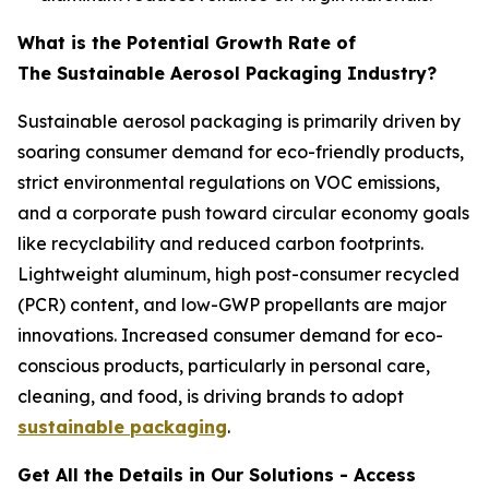
What is the Potential Growth Rate of
The Sustainable Aerosol Packaging Industry?
Sustainable aerosol packaging is primarily driven by
soaring consumer demand for eco-friendly products,
strict environmental regulations on VOC emissions,
and a corporate push toward circular economy goals
like recyclability and reduced carbon footprints.
Lightweight aluminum, high post-consumer recycled
(PCR) content, and low-GWP propellants are major
innovations. Increased consumer demand for eco-
conscious products, particularly in personal care,
cleaning, and food, is driving brands to adopt
sustainable packaging
.
Get All the Details in Our Solutions - Access