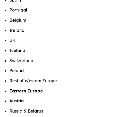
Portugal
Belgium
Ireland
UK
Iceland
Switzerland
Poland
Rest of Western Europe
Eastern Europe
Austria
Russia & Belarus