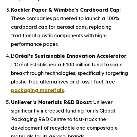
Koehler Paper & Wimbée’s Cardboard Cap
:
These companies partnered to launch a 100%
cardboard cap for aerosol cans, replacing
traditional plastic components with high-
performance paper.
L’Oréal’s Sustainable Innovation Accelerator
:
L’Oréal established a €100 million fund to scale
breakthrough technologies, specifically targeting
plastic-free alternatives and fossil-fuel-free
packaging materials
.
Unilever’s Materials R&D Boost
: Unilever
significantly increased funding for its Global
Packaging R&D Centre to fast-track the
development of recyclable and compostable
materials for its aerosol brands.