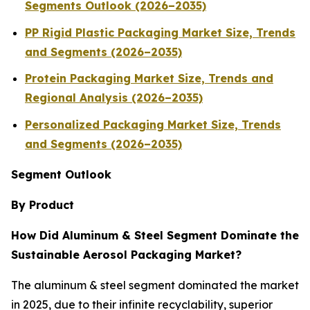
Segments Outlook (2026–2035)
PP Rigid Plastic Packaging Market Size, Trends
and Segments (2026–2035)
Protein Packaging Market Size, Trends and
Regional Analysis (2026–2035)
Personalized Packaging Market Size, Trends
and Segments (2026–2035)
Segment Outlook
By Product
How Did Aluminum & Steel Segment Dominate the
Sustainable Aerosol Packaging Market?
The aluminum & steel segment dominated the market
in 2025, due to their infinite recyclability, superior