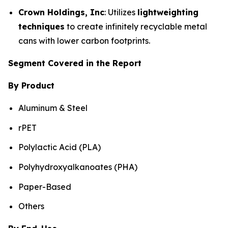
Crown Holdings, Inc
: Utilizes
lightweighting
techniques
to create infinitely recyclable metal
cans with lower carbon footprints.
Segment Covered in the Report
By Product
Aluminum & Steel
rPET
Polylactic Acid (PLA)
Polyhydroxyalkanoates (PHA)
Paper-Based
Others