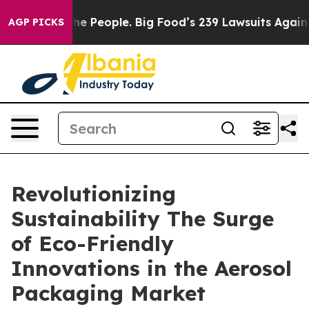
 People. Big Food’s 239 Lawsuits Against Life-Saving P
AGP PICKS
Revolutionizing
Sustainability The Surge
of Eco-Friendly
Innovations in the Aerosol
Packaging Market