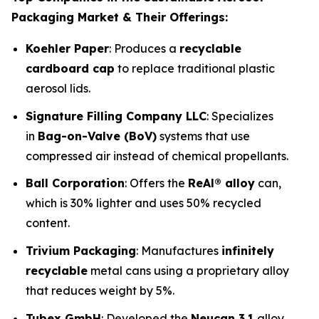
Packaging Market & Their Offerings:
Koehler Paper
: Produces a
recyclable
cardboard cap
to replace traditional plastic
aerosol lids.
Signature Filling Company LLC
: Specializes
in
Bag-on-Valve (BoV)
systems that use
compressed air instead of chemical propellants.
Ball Corporation
: Offers the
ReAl® alloy
can,
which is 30% lighter and uses 50% recycled
content.
Trivium Packaging
: Manufactures
infinitely
recyclable
metal cans using a proprietary alloy
that reduces weight by 5%.
Tubex GmbH
: Developed the
Neucan 3.1
alloy,