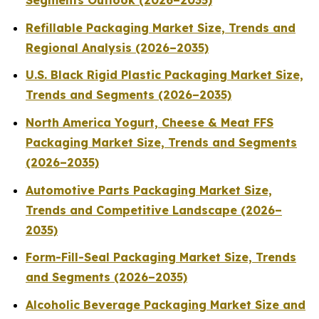
Segments Outlook (2026–2035)
Refillable Packaging Market Size, Trends and
Regional Analysis (2026–2035)
U.S. Black Rigid Plastic Packaging Market Size,
Trends and Segments (2026–2035)
North America Yogurt, Cheese & Meat FFS
Packaging Market Size, Trends and Segments
(2026–2035)
Automotive Parts Packaging Market Size,
Trends and Competitive Landscape (2026–
2035)
Form-Fill-Seal Packaging Market Size, Trends
and Segments (2026–2035)
Alcoholic Beverage Packaging Market Size and