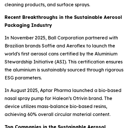
cleaning products, and surface sprays.
Recent Breakthroughs in the Sustainable Aerosol
Packaging Industry
In November 2025, Ball Corporation partnered with
Brazilian brands Soffie and Aeroflex to launch the
world's first aerosol cans certified by the Aluminium
Stewardship Initiative (ASI). This certification ensures
the aluminium is sustainably sourced through rigorous
ESG parameters.
In August 2025, Aptar Pharma launched a bio-based
nasal spray pump for Haleon’s Otrivin brand. The
device utilizes mass-balance bio-based resins,
achieving 60% overall circular material content.
Top Companies in the Sustainable Aerosol