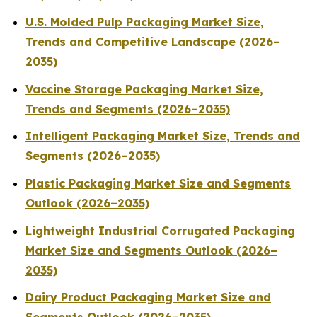
U.S. Molded Pulp Packaging Market Size,
Trends and Competitive Landscape (2026–
2035)
Vaccine Storage Packaging Market Size,
Trends and Segments (2026–2035)
Intelligent Packaging Market Size, Trends and
Segments (2026–2035)
Plastic Packaging Market Size and Segments
Outlook (2026–2035)
Lightweight Industrial Corrugated Packaging
Market Size and Segments Outlook (2026–
2035)
Dairy Product Packaging Market Size and