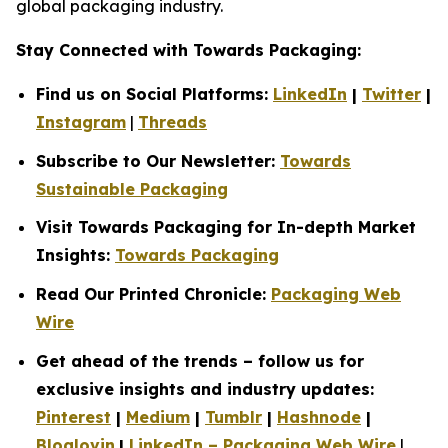
global packaging industry.
Stay Connected with Towards Packaging:
Find us on Social Platforms:
LinkedIn
|
Twitter
|
Instagram
|
Threads
Subscribe to Our Newsletter:
Towards
Sustainable Packaging
Visit Towards Packaging for In-depth Market
Insights:
Towards Packaging
Read Our Printed Chronicle:
Packaging Web
Wire
Get ahead of the trends – follow us for
exclusive insights and industry updates:
Pinterest
|
Medium
|
Tumblr
|
Hashnode
|
Bloglovin
|
LinkedIn – Packaging Web Wire
|