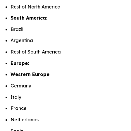
Rest of North America
South America
:
Brazil
Argentina
Rest of South America
Europe:
Western Europe
Germany
Italy
France
Netherlands
Spain