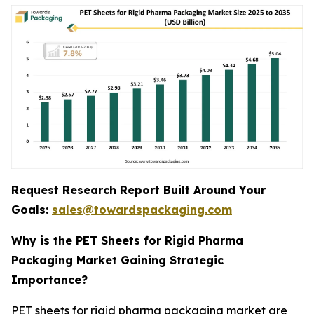
Request Research Report Built Around Your
Goals:
sales@towardspackaging.com
Why is the PET Sheets for Rigid Pharma
Packaging Market Gaining Strategic
Importance?
PET sheets for rigid pharma packaging market are