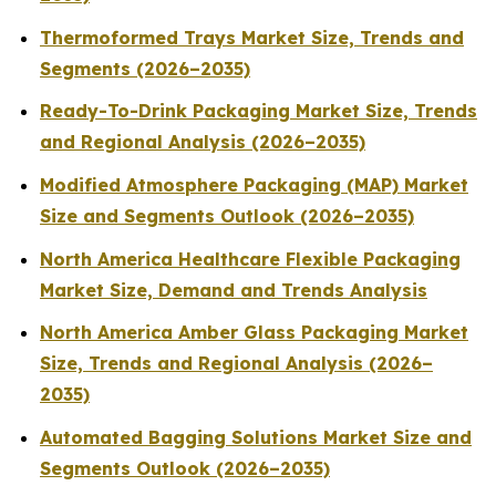
Thermoformed Trays Market Size, Trends and
Segments (2026–2035)
Ready-To-Drink Packaging Market Size, Trends
and Regional Analysis (2026–2035)
Modified Atmosphere Packaging (MAP) Market
Size and Segments Outlook (2026–2035)
North America Healthcare Flexible Packaging
Market Size, Demand and Trends Analysis
North America Amber Glass Packaging Market
Size, Trends and Regional Analysis (2026–
2035)
Automated Bagging Solutions Market Size and
Segments Outlook (2026–2035)