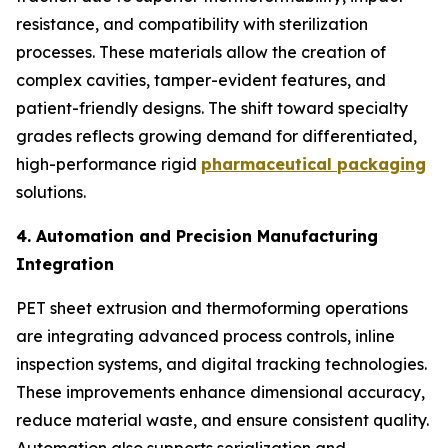
resistance, and compatibility with sterilization
processes. These materials allow the creation of
complex cavities, tamper-evident features, and
patient-friendly designs. The shift toward specialty
grades reflects growing demand for differentiated,
high-performance rigid
pharmaceutical packaging
solutions.
4. Automation and Precision Manufacturing
Integration
PET sheet extrusion and thermoforming operations
are integrating advanced process controls, inline
inspection systems, and digital tracking technologies.
These improvements enhance dimensional accuracy,
reduce material waste, and ensure consistent quality.