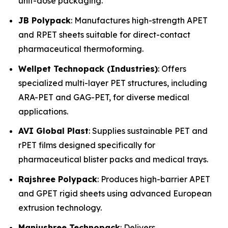
unit-dose packaging.
JB Polypack
: Manufactures high-strength APET
and RPET sheets suitable for direct-contact
pharmaceutical thermoforming.
Wellpet Technopack (Industries)
: Offers
specialized multi-layer PET structures, including
ARA-PET and GAG-PET, for diverse medical
applications.
AVI Global Plast
: Supplies sustainable PET and
rPET films designed specifically for
pharmaceutical blister packs and medical trays.
Rajshree Polypack
: Produces high-barrier APET
and GPET rigid sheets using advanced European
extrusion technology.
Manjushree Technopack
: Delivers