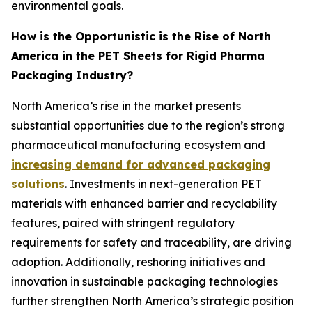
environmental goals.
How is the Opportunistic is the Rise of North
America in the PET Sheets for Rigid Pharma
Packaging Industry?
North America’s rise in the market presents
substantial opportunities due to the region’s strong
pharmaceutical manufacturing ecosystem and
increasing demand for advanced packaging
solutions
. Investments in next-generation PET
materials with enhanced barrier and recyclability
features, paired with stringent regulatory
requirements for safety and traceability, are driving
adoption. Additionally, reshoring initiatives and
innovation in sustainable packaging technologies
further strengthen North America’s strategic position