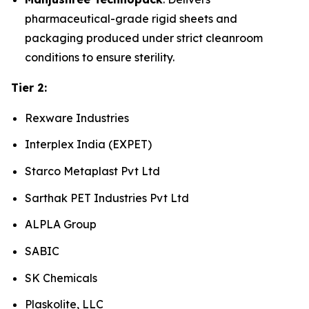
pharmaceutical-grade rigid sheets and
packaging produced under strict cleanroom
conditions to ensure sterility.
Tier 2:
Rexware Industries
Interplex India (EXPET)
Starco Metaplast Pvt Ltd
Sarthak PET Industries Pvt Ltd
ALPLA Group
SABIC
SK Chemicals
Plaskolite, LLC