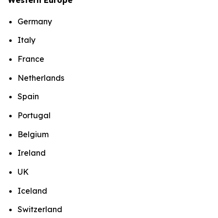
Germany
Italy
France
Netherlands
Spain
Portugal
Belgium
Ireland
UK
Iceland
Switzerland