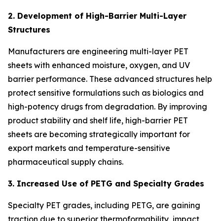
2. Development of High-Barrier Multi-Layer
Structures
Manufacturers are engineering multi-layer PET
sheets with enhanced moisture, oxygen, and UV
barrier performance. These advanced structures help
protect sensitive formulations such as biologics and
high-potency drugs from degradation. By improving
product stability and shelf life, high-barrier PET
sheets are becoming strategically important for
export markets and temperature-sensitive
pharmaceutical supply chains.
3. Increased Use of PETG and Specialty Grades
Specialty PET grades, including PETG, are gaining
traction due to superior thermoformability, impact