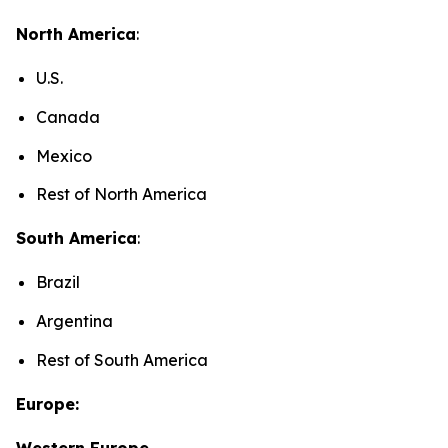
North America
:
U.S.
Canada
Mexico
Rest of North America
South America
:
Brazil
Argentina
Rest of South America
Europe:
Western Europe