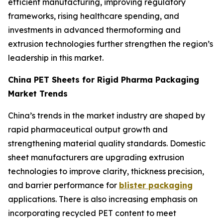
efficient manufacturing, improving regulatory
frameworks, rising healthcare spending, and
investments in advanced thermoforming and
extrusion technologies further strengthen the region’s
leadership in this market.
China PET Sheets for Rigid Pharma Packaging
Market Trends
China’s trends in the market industry are shaped by
rapid pharmaceutical output growth and
strengthening material quality standards. Domestic
sheet manufacturers are upgrading extrusion
technologies to improve clarity, thickness precision,
and barrier performance for
blister packaging
applications. There is also increasing emphasis on
incorporating recycled PET content to meet