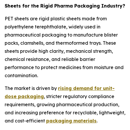
Sheets for the Rigid Pharma Packaging Industry?
PET sheets are rigid plastic sheets made from
polyethylene terephthalate, widely used in
pharmaceutical packaging to manufacture blister
packs, clamshells, and thermoformed trays. These
sheets provide high clarity, mechanical strength,
chemical resistance, and reliable barrier
performance to protect medicines from moisture and
contamination.
The market is driven by
rising demand for unit-
dose packaging
, stricter regulatory compliance
requirements, growing pharmaceutical production,
and increasing preference for recyclable, lightweight,
and cost-efficient
packaging materials
.