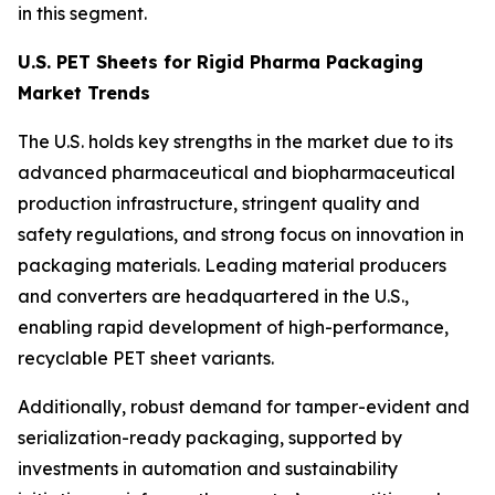
in this segment.
U.S. PET Sheets for Rigid Pharma Packaging
Market Trends
The U.S. holds key strengths in the market due to its
advanced pharmaceutical and biopharmaceutical
production infrastructure, stringent quality and
safety regulations, and strong focus on innovation in
packaging materials. Leading material producers
and converters are headquartered in the U.S.,
enabling rapid development of high-performance,
recyclable PET sheet variants.
Additionally, robust demand for tamper-evident and
serialization-ready packaging, supported by
investments in automation and sustainability