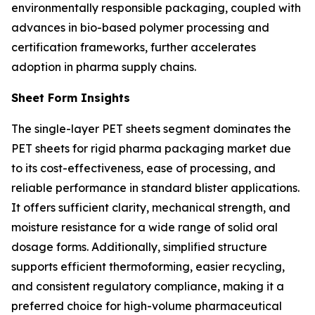
environmentally responsible packaging, coupled with
advances in bio-based polymer processing and
certification frameworks, further accelerates
adoption in pharma supply chains.
Sheet Form Insights
The single-layer PET sheets segment dominates the
PET sheets for rigid pharma packaging market due
to its cost-effectiveness, ease of processing, and
reliable performance in standard blister applications.
It offers sufficient clarity, mechanical strength, and
moisture resistance for a wide range of solid oral
dosage forms. Additionally, simplified structure
supports efficient thermoforming, easier recycling,
and consistent regulatory compliance, making it a
preferred choice for high-volume pharmaceutical