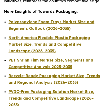
initiatives, reinforces the country’s competitive edge.
More Insights of Towards Packaging:
Polypropylene Foam Trays Market Size and
Segments Outlook (2026–2035)
North America Flexible Plastic Packaging
Market Size, Trends and Competitive
Landscape (2026–2035)
PET Shrink Film Market Size, Segments and
Competitive Analysis 2025-2035
Recycle-Ready Packaging Market Size, Trends
and Regional Analysis (2026–2035)
PVDC-Free Packaging Solution Market Size,
Trends and Competitive Landscape (2026–
2035)