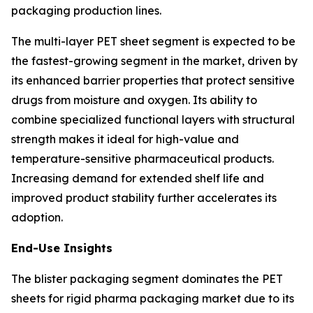
packaging production lines.
The multi-layer PET sheet segment is expected to be
the fastest-growing segment in the market, driven by
its enhanced barrier properties that protect sensitive
drugs from moisture and oxygen. Its ability to
combine specialized functional layers with structural
strength makes it ideal for high-value and
temperature-sensitive pharmaceutical products.
Increasing demand for extended shelf life and
improved product stability further accelerates its
adoption.
End-Use Insights
The blister packaging segment dominates the PET
sheets for rigid pharma packaging market due to its