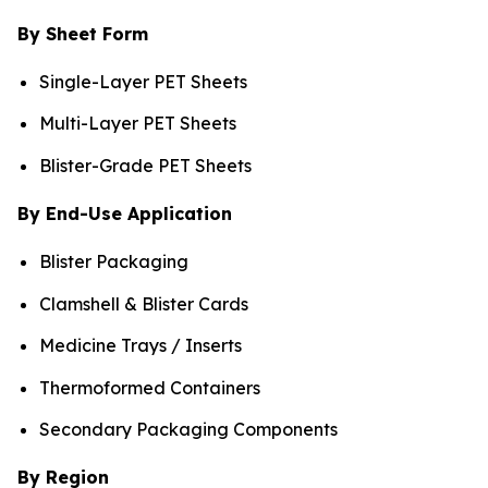
By Sheet Form
Single-Layer PET Sheets
Multi-Layer PET Sheets
Blister-Grade PET Sheets
By End-Use Application
Blister Packaging
Clamshell & Blister Cards
Medicine Trays / Inserts
Thermoformed Containers
Secondary Packaging Components
By Region