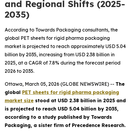
and Regional Shifts (2025-
2035)
According to Towards Packaging consultants, the
global PET sheets for rigid pharma packaging
market is projected to reach approximately USD 5.04
billion by 2035, increasing from USD 2.38 billion in
2025, at a CAGR of 7.8% during the forecast period
2026 to 2035.
Ottawa, March 05, 2026 (GLOBE NEWSWIRE) --
The
global
PET sheets for rigid pharma packaging
market size
stood at USD 2.38 billion in 2025 and
is projected to reach USD 5.04 billion by 2035,
according to a study published by Towards
Packaging, a sister firm of Precedence Research.