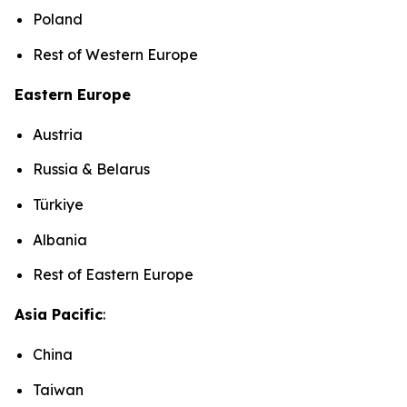
Poland
Rest of Western Europe
Eastern Europe
Austria
Russia & Belarus
Türkiye
Albania
Rest of Eastern Europe
Asia Pacific
:
China
Taiwan