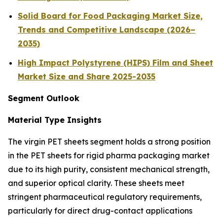
Solid Board for Food Packaging Market Size,
Trends and Competitive Landscape (2026–
2035)
High Impact Polystyrene (HIPS) Film and Sheet
Market Size and Share 2025-2035
Segment Outlook
Material Type Insights
The virgin PET sheets segment holds a strong position
in the PET sheets for rigid pharma packaging market
due to its high purity, consistent mechanical strength,
and superior optical clarity. These sheets meet
stringent pharmaceutical regulatory requirements,
particularly for direct drug-contact applications