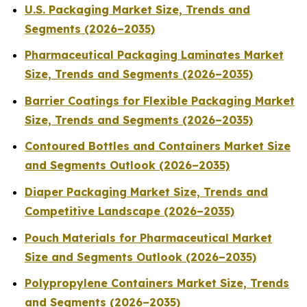
U.S. Packaging Market Size, Trends and
Segments (2026–2035)
Pharmaceutical Packaging Laminates Market
Size, Trends and Segments (2026–2035)
Barrier Coatings for Flexible Packaging Market
Size, Trends and Segments (2026–2035)
Contoured Bottles and Containers Market Size
and Segments Outlook (2026–2035)
Diaper Packaging Market Size, Trends and
Competitive Landscape (2026–2035)
Pouch Materials for Pharmaceutical Market
Size and Segments Outlook (2026–2035)
Polypropylene Containers Market Size, Trends
and Segments (2026–2035)