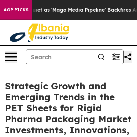
as 'Maga Media Pipeline' Backfires Amid Rumors Trump
AGP PICKS
Strategic Growth and
Emerging Trends in the
PET Sheets for Rigid
Pharma Packaging Market
Investments, Innovations,