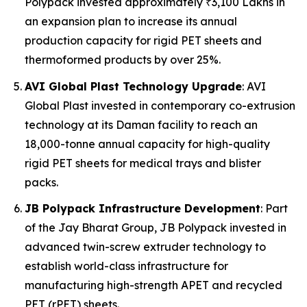
Polypack invested approximately ₹3,100 Lakhs in
an expansion plan to increase its annual
production capacity for rigid PET sheets and
thermoformed products by over 25%.
AVI Global Plast Technology Upgrade
: AVI
Global Plast invested in contemporary co-extrusion
technology at its Daman facility to reach an
18,000-tonne annual capacity for high-quality
rigid PET sheets for medical trays and blister
packs.
JB Polypack Infrastructure Development
: Part
of the Jay Bharat Group, JB Polypack invested in
advanced twin-screw extruder technology to
establish world-class infrastructure for
manufacturing high-strength APET and recycled
PET (rPET) sheets.