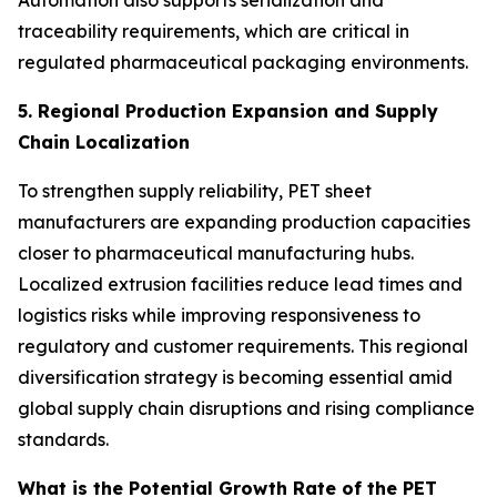
Automation also supports serialization and
traceability requirements, which are critical in
regulated pharmaceutical packaging environments.
5. Regional Production Expansion and Supply
Chain Localization
To strengthen supply reliability, PET sheet
manufacturers are expanding production capacities
closer to pharmaceutical manufacturing hubs.
Localized extrusion facilities reduce lead times and
logistics risks while improving responsiveness to
regulatory and customer requirements. This regional
diversification strategy is becoming essential amid
global supply chain disruptions and rising compliance
standards.
What is the Potential Growth Rate of the PET