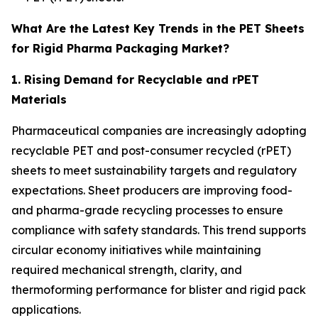
What Are the Latest Key Trends in the PET Sheets
for Rigid Pharma Packaging Market?
1. Rising Demand for Recyclable and rPET
Materials
Pharmaceutical companies are increasingly adopting
recyclable PET and post-consumer recycled (rPET)
sheets to meet sustainability targets and regulatory
expectations. Sheet producers are improving food-
and pharma-grade recycling processes to ensure
compliance with safety standards. This trend supports
circular economy initiatives while maintaining
required mechanical strength, clarity, and
thermoforming performance for blister and rigid pack
applications.