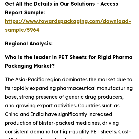
Get All the Details in Our Solutions - Access
Report Sample:
https://www.towardspackaging.com/download-
sample/5964
Regional Analysis:
Who is the leader in PET Sheets for Rigid Pharma
Packaging Market?
The Asia-Pacific region dominates the market due to
its rapidly expanding pharmaceutical manufacturing
base, strong presence of generic drug producers,
and growing export activities. Countries such as
China and India have significantly increased
production of blister-packed medicines, driving
consistent demand for high-quality PET sheets. Cost-