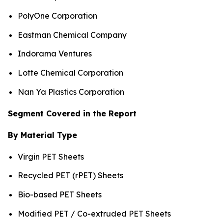
PolyOne Corporation
Eastman Chemical Company
Indorama Ventures
Lotte Chemical Corporation
Nan Ya Plastics Corporation
Segment Covered in the Report
By Material Type
Virgin PET Sheets
Recycled PET (rPET) Sheets
Bio-based PET Sheets
Modified PET / Co-extruded PET Sheets