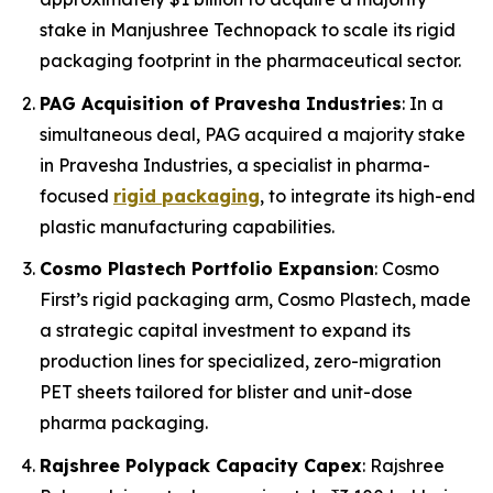
stake in Manjushree Technopack to scale its rigid
packaging footprint in the pharmaceutical sector.
PAG Acquisition of Pravesha Industries
: In a
simultaneous deal, PAG acquired a majority stake
in Pravesha Industries, a specialist in pharma-
focused
rigid packaging
, to integrate its high-end
plastic manufacturing capabilities.
Cosmo Plastech Portfolio Expansion
: Cosmo
First’s rigid packaging arm, Cosmo Plastech, made
a strategic capital investment to expand its
production lines for specialized, zero-migration
PET sheets tailored for blister and unit-dose
pharma packaging.
Rajshree Polypack Capacity Capex
: Rajshree