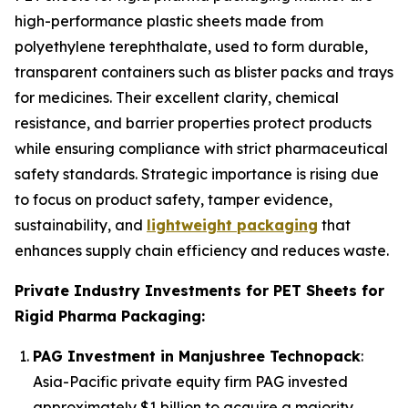
high-performance plastic sheets made from
polyethylene terephthalate, used to form durable,
transparent containers such as blister packs and trays
for medicines. Their excellent clarity, chemical
resistance, and barrier properties protect products
while ensuring compliance with strict pharmaceutical
safety standards. Strategic importance is rising due
to focus on product safety, tamper evidence,
sustainability, and
lightweight packaging
that
enhances supply chain efficiency and reduces waste.
Private Industry Investments for PET Sheets for
Rigid Pharma Packaging:
PAG Investment in Manjushree Technopack
:
Asia-Pacific private equity firm PAG invested
approximately $1 billion to acquire a majority