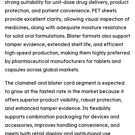
strong suitability for unit-dose drug delivery, product
protection, and patient convenience. PET sheets
provide excellent clarity, allowing visual inspection of
medicines, along with adequate moisture resistance
for solid oral formulations. Blister formats also support
tamper evidence, extended shelf life, and efficient
high-speed production, making them highly preferred
by pharmaceutical manufacturers for tablets and
capsules across global markets.
The clamshell and blister card segment is expected
to grow at the fastest rate in the market because it
offers superior product visibility, robust protection,
and enhanced tamper evidence. Its flexibility
supports combination packaging for devices and
accessories, improves handling convenience, and
meets both retail display and institutional use