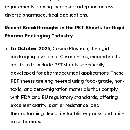
requirements, driving increased adoption across
diverse pharmaceutical applications.
Recent Breakthroughs in the PET Sheets for Rigid
Pharma Packaging Industry
In October 2025
, Cosmo Plastech, the rigid
packaging division of Cosmo Films, expanded its
portfolio to include PET sheets specifically
developed for pharmaceutical applications. These
PET sheets are engineered using food-grade, non-
toxic, and zero-migration materials that comply
with FDA and EU regulatory standards, offering
excellent clarity, barrier resistance, and
thermoforming flexibility for blister packs and unit-
dose formats.