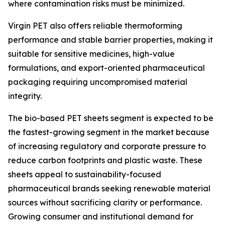
where contamination risks must be minimized.
Virgin PET also offers reliable thermoforming
performance and stable barrier properties, making it
suitable for sensitive medicines, high-value
formulations, and export-oriented pharmaceutical
packaging requiring uncompromised material
integrity.
The bio-based PET sheets segment is expected to be
the fastest-growing segment in the market because
of increasing regulatory and corporate pressure to
reduce carbon footprints and plastic waste. These
sheets appeal to sustainability-focused
pharmaceutical brands seeking renewable material
sources without sacrificing clarity or performance.
Growing consumer and institutional demand for