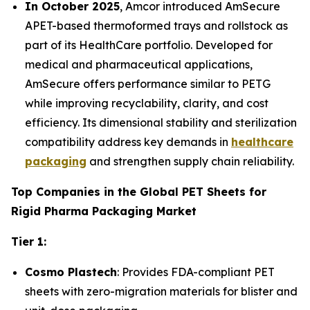
In October 2025
, Amcor introduced AmSecure
APET-based thermoformed trays and rollstock as
part of its HealthCare portfolio. Developed for
medical and pharmaceutical applications,
AmSecure offers performance similar to PETG
while improving recyclability, clarity, and cost
efficiency. Its dimensional stability and sterilization
compatibility address key demands in
healthcare
packaging
and strengthen supply chain reliability.
Top Companies in the Global PET Sheets for
Rigid Pharma Packaging Market
Tier 1:
Cosmo Plastech
: Provides FDA-compliant PET
sheets with zero-migration materials for blister and