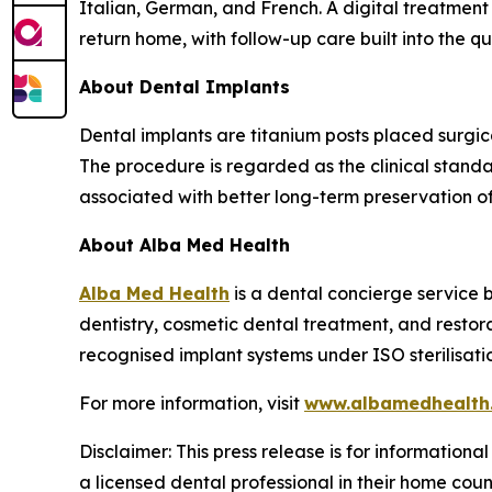
Italian, German, and French. A digital treatment
return home, with follow-up care built into the q
About Dental Implants
Dental implants are titanium posts placed surgica
The procedure is regarded as the clinical stand
associated with better long-term preservation o
About Alba Med Health
Alba Med Health
is a dental concierge service b
dentistry, cosmetic dental treatment, and restor
recognised implant systems under ISO sterilisati
For more information, visit
www.albamedhealth
Disclaimer: This press release is for informationa
a licensed dental professional in their home coun