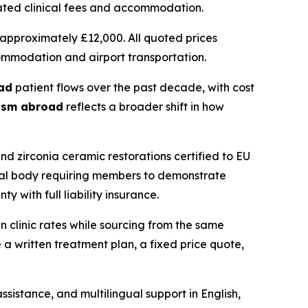
ciated clinical fees and accommodation.
approximately £12,000. All quoted prices
commodation and airport transportation.
ad
patient flows over the past decade, with cost
rism abroad
reflects a broader shift in how
zirconia ceramic restorations certified to EU
onal body requiring members to demonstrate
 with full liability insurance.
n clinic rates while sourcing from the same
a written treatment plan, a fixed price quote,
sistance, and multilingual support in English,