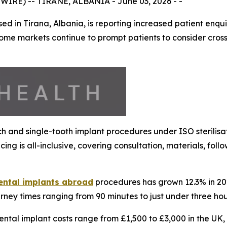
IRE) -- TIRANE, ALBANIA - June 03, 2026 - -
d in Tirana, Albania, is reporting increased patient enqu
ome markets continue to prompt patients to consider cross
arch and single-tooth implant procedures under ISO sterilis
ing is all-inclusive, covering consultation, materials, fo
ental implants abroad
procedures has grown 12.3% in 2026
urney times ranging from 90 minutes to just under three hou
dental implant costs range from £1,500 to £3,000 in the UK