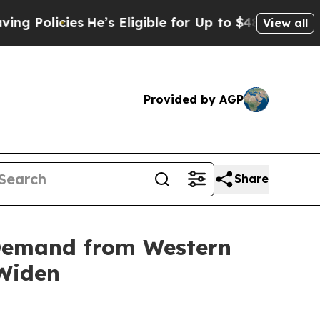
olicies
He’s Eligible for Up to $480,000 After B
View all
Provided by AGP
Share
 Demand from Western
 Widen