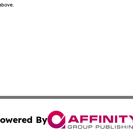
 above.
owered By