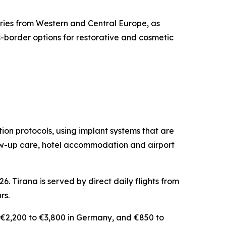
iries from Western and Central Europe, as
-border options for restorative and cosmetic
ation protocols, using implant systems that are
llow-up care, hotel accommodation and airport
. Tirana is served by direct daily flights from
rs.
, €2,200 to €3,800 in Germany, and €850 to