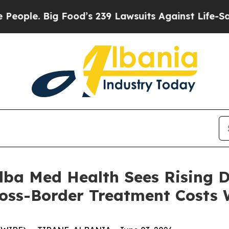
e. Big Food’s 239 Lawsuits Against Life-Saving P
 Alba Med Health Sees Rising
ross-Border Treatment Costs