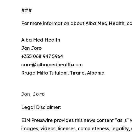
###
For more information about Alba Med Health, c
Alba Med Health
Jon Joro
+355 068 947 5964
care@albamedhealth.com
Rruga Milto Tutulani, Tirane, Albania
Jon Joro
Legal Disclaimer:
EIN Presswire provides this news content "as is" 
images, videos, licenses, completeness, legality, o