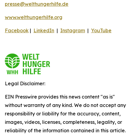
presse@welthungerhilfe.de
www.welthungerhilfe.org
Facebook
|
LinkedIn
|
Instagram
|
YouTube
Legal Disclaimer:
EIN Presswire provides this news content "as is"
without warranty of any kind. We do not accept any
responsibility or liability for the accuracy, content,
images, videos, licenses, completeness, legality, or
reliability of the information contained in this article.