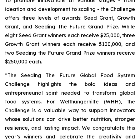
To promote innovations at various stages - from
ideation and development to scaling - the Challenge
offers three levels of awards: Seed Grant, Growth
Grant, and Seeding The Future Grand Prize. While
eight Seed Grant winners each receive $25,000, three
Growth Grant winners each receive $100,000, and
two Seeding the Future Grand Prize winners receive
$250,000 each.
“The Seeding The Future Global Food System
Challenge highlights the bold
ideas and
entrepreneurial spirit needed to transform global
food systems. For
Welthungerhilfe (WHH), the
Challenge is a valuable way to support innovators
whose
solutions can drive better nutrition, stronger
resilience, and lasting impact. We
congratulate this
year’s winners and celebrate the creativity and