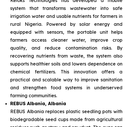
Keloks Technologies has developed a mobile
system that transforms wastewater into safe
irrigation water and usable nutrients for farmers in
rural Nigeria. Powered by solar energy and
equipped with sensors, the portable unit helps
farmers access cleaner water, improve crop
quality, and reduce contamination risks. By
recovering nutrients from waste, the system also
supports healthier soils and lowers dependence on
chemical fertilizers. This innovation offers a
practical and scalable way to improve sanitation
and strengthen food systems in underserved
farming communities.
REBUS Albania, Albania
REBUS Albania replaces plastic seedling pots with
biodegradable seed cups made from agricultural