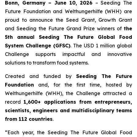
Bonn, Germany – June 10, 2026
– Seeding The
Future Foundation and Welthungerhilfe (WHH) are
proud to announce the Seed Grant, Growth Grant
and Seeding the Future Grand Prize winners of
the
5th annual Seeding The
Future Global Food
System Challenge (GFSC)
. The USD 1 million global
Challenge supports impactful and innovative
solutions to transform food systems.
Created and funded by
Seeding The Future
Foundation
and, for the first time, hosted by
Welthungerhilfe (WHH), the Challenge attracted a
record
1,600+ applications from entrepreneurs,
scientists, engineers and
multidisciplinary teams
from 112 countries
.
“Each year, the Seeding The Future Global Food