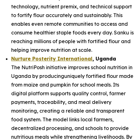
technology, nutrient premix, and technical support
to fortify flour accurately and sustainably. This
enables even remote communities to access and
consume healthier staple foods every day. Sanku is
reaching millions of people with fortified flour and
helping improve nutrition at scale.
Nurture Posterity International
, Uganda
The NutriPosh initiative improves school nutrition in
Uganda by producinguniquely fortified flour made
from maize and pumpkin for school meals. Its
digital platform supports quality control, farmer
payments, traceability, and meal delivery
monitoring, creating a reliable and transparent
food system. The model links local farmers,
decentralized processing, and schools to provide
nutritious meals while strengthening livelihoods. By