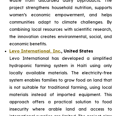
waste from discarded dairy byproducts. The
project strengthens household nutrition, supports
women’s economic empowerment, and helps
communities adapt to climate challenges. By
combining local resources with scientific research,
the innovation creates environmental, social, and
economic benefits.
Levo International, Inc
., United States
Levo International has developed a simplified
hydroponic farming system in Haiti using only
locally available materials. The electricity-free
system enables families to grow food on land that
is not suitable for traditional farming, using local
materials instead of imported equipment. This
approach offers a practical solution to food
insecurity where arable land and access to