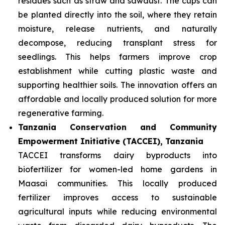
residues such as straw and sawdust. The cups can
be planted directly into the soil, where they retain
moisture, release nutrients, and naturally
decompose, reducing transplant stress for
seedlings. This helps farmers improve crop
establishment while cutting plastic waste and
supporting healthier soils. The innovation offers an
affordable and locally produced solution for more
regenerative farming.
Tanzania Conservation and Community
Empowerment Initiative (TACCEI), Tanzania
TACCEI transforms dairy byproducts into
biofertilizer for women-led home gardens in
Maasai communities. This locally produced
fertilizer improves access to sustainable
agricultural inputs while reducing environmental