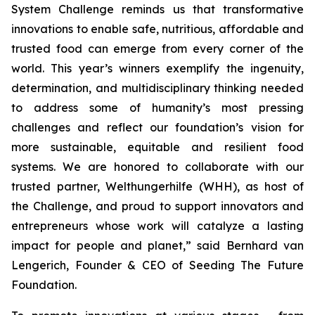
System Challenge reminds
us that transformative
innovations to enable safe, nutritious, affordable and
trusted food can emerge from every corner of the
world. This year’s winners
exemplify the ingenuity,
determination, and multidisciplinary thinking needed
to address some of humanity’s most pressing
challenges and reflect our
foundation’s vision for
more sustainable, equitable and resilient food
systems.
We are honored to collaborate with our
trusted partner, Welthungerhilfe (WHH), as
host of
the Challenge, and proud to support innovators and
entrepreneurs
whose work will catalyze a lasting
impact for people and planet,
” said Bernhard van
Lengerich, Founder & CEO of Seeding The Future
Foundation.