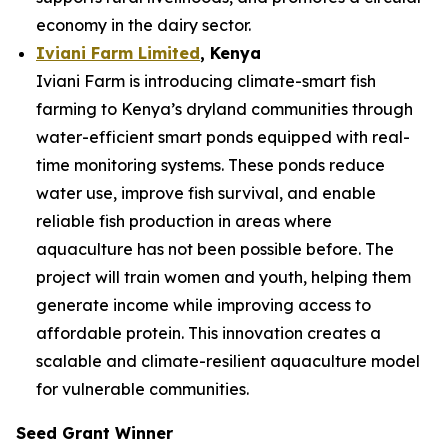
economy in the dairy sector.
Iviani Farm Limited
, Kenya
Iviani Farm is introducing climate-smart fish
farming to Kenya’s dryland communities through
water-efficient smart ponds equipped with real-
time monitoring systems. These ponds reduce
water use, improve fish survival, and enable
reliable fish production in areas where
aquaculture has not been possible before. The
project will train women and youth, helping them
generate income while improving access to
affordable protein. This innovation creates a
scalable and climate-resilient aquaculture model
for vulnerable communities.
Seed Grant Winner