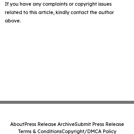
If you have any complaints or copyright issues
related to this article, kindly contact the author
above.
About
Press Release Archive
Submit Press Release
Terms & Conditions
Copyright/DMCA Policy