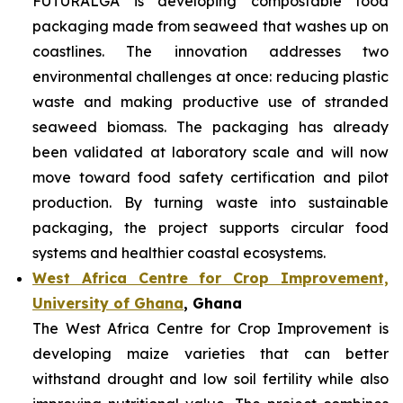
FUTURALGA is developing compostable food
packaging made from seaweed that washes up on
coastlines. The innovation addresses two
environmental challenges at once: reducing plastic
waste and making productive use of stranded
seaweed biomass. The packaging has already
been validated at laboratory scale and will now
move toward food safety certification and pilot
production. By turning waste into sustainable
packaging, the project supports circular food
systems and healthier coastal ecosystems.
West Africa Centre for Crop Improvement,
University of Ghana
, Ghana
The West Africa Centre for Crop Improvement is
developing maize varieties that can better
withstand drought and low soil fertility while also