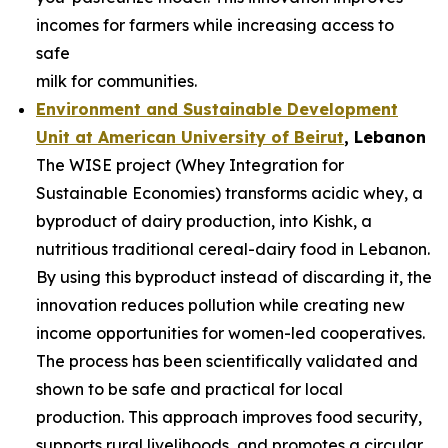
incomes for farmers while increasing access to
safe
milk for communities.
Environment and Sustainable Development
Unit at American University of
Beirut
, Lebanon
The WISE project (Whey Integration for
Sustainable Economies) transforms acidic whey, a
byproduct of dairy production, into Kishk, a
nutritious traditional cereal-dairy food in Lebanon.
By using this byproduct instead of discarding it, the
innovation reduces pollution while creating new
income opportunities for women-led cooperatives.
The process has been scientifically validated and
shown to be safe and practical for local
production. This approach improves food security,
supports rural livelihoods, and promotes a circular