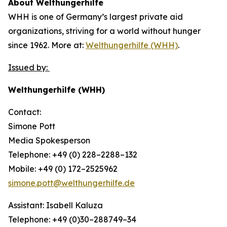
About Welthungerhilfe
WHH is one of Germany’s largest private aid
organizations, striving for a world without hunger
since 1962. More at:
Welthungerhilfe (WHH)
.
Issued by:
Welthungerhilfe (WHH)
Contact:
Simone Pott
Media Spokesperson
Telephone: +49 (0) 228–2288–132
Mobile: +49 (0) 172–2525962
simone.pott@welthungerhilfe.de
Assistant: Isabell Kaluza
Telephone: +49 (0)30–288749–34