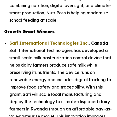
combining nutrition, digital oversight, and climate-
smart production, NutriPosh is helping modernize
school feeding at scale.
Growth Grant Winners
Safi International Technologies Inc
., Canada
Safi International Technologies has developed a
small-scale milk pasteurization control device that
helps dairy farmers produce safe milk while
preserving its nutrients. The device runs on
renewable energy and includes digital tracking to
improve food safety and traceability. With this
grant, Safi will scale local manufacturing and
deploy the technology to climate-displaced dairy
farmers in Rwanda through an affordable pay-as-
you-pasteurize model. This innovation improves