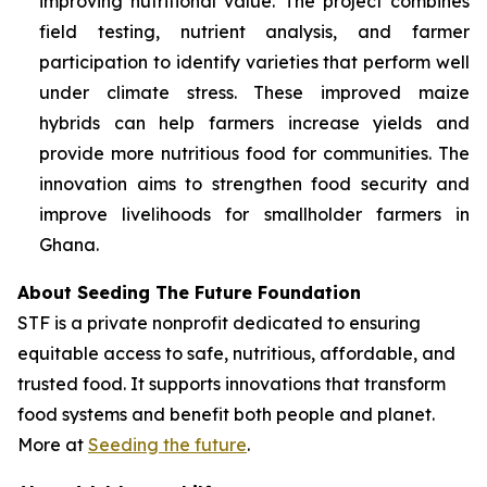
improving nutritional value. The project combines
field testing, nutrient analysis, and farmer
participation to identify varieties that perform well
under climate stress. These improved maize
hybrids can help farmers increase yields and
provide more nutritious food for communities. The
innovation aims to strengthen food security and
improve livelihoods for smallholder farmers in
Ghana.
About Seeding The Future Foundation
STF is a private nonprofit dedicated to ensuring
equitable access to safe, nutritious, affordable, and
trusted food. It supports innovations that transform
food systems and benefit both people and planet.
More at
Seeding the future
.