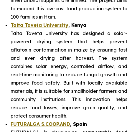
international supplies are limited. The project aims
to expand this low-cost food production system to
100 families in Haiti.
Taita Taveta University
, Kenya
Taita Taveta University has designed a solar-
powered drying system that helps prevent
aflatoxin contamination in maize by ensuring fast
and even drying after harvest. The system
combines solar energy, controlled airflow, and
real-time monitoring to reduce fungal growth and
improve food safety. Built with locally available
materials, it is suitable for smallholder farmers and
community institutions. This innovation helps
reduce food losses, improve grain quality, and
protect consumer health.
FUTURALGA S.COOP.AND
, Spain