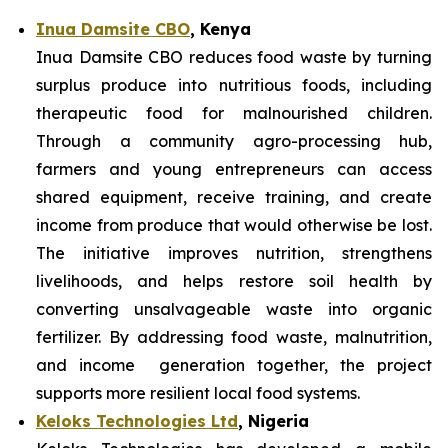
Inua Damsite CBO
, Kenya
Inua Damsite CBO reduces food waste by turning
surplus produce into nutritious foods, including
therapeutic food for malnourished children.
Through a community agro-processing hub,
farmers and young entrepreneurs can access
shared equipment, receive training, and create
income from produce that would otherwise be lost.
The initiative improves nutrition, strengthens
livelihoods, and helps restore soil health by
converting unsalvageable waste into organic
fertilizer. By addressing food waste, malnutrition,
and income generation together, the project
supports more resilient local food systems.
Keloks Technologies Ltd
, Nigeria