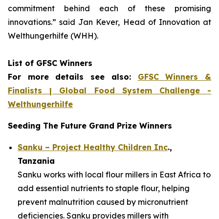
commitment
behind each of these promising
innovations.
” said Jan Kever, Head of Innovation at
Welthungerhilfe (WHH).
List of GFSC Winners
For more details see also:
GFSC Winners &
Finalists | Global Food System Challenge -
Welthungerhilfe
Seeding The Future Grand Prize Winners
Sanku – Project Healthy Children Inc
.,
Tanzania
Sanku works with local flour millers in East Africa to
add essential nutrients to staple flour, helping
prevent malnutrition caused by micronutrient
deficiencies. Sanku provides millers with