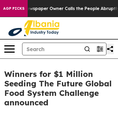
. Newspaper Owner Calls the People Abruptly Laid of
AGP PICKS
Winners for $1 Million
Seeding The Future Global
Food System Challenge
announced