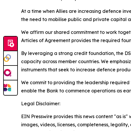
At a time when Allies are increasing defence inv
the need to mobilise public and private capital at
We affirm our shared commitment to work togethe
Articles of Agreement provides the required foun
By leveraging a strong credit foundation, the DS
capacity across member countries. We emphasize
instruments that seek to increase defence produc
We commit to providing the leadership required 
enable the Bank to commence operations as ear
Legal Disclaimer:
EIN Presswire provides this news content "as is" 
images, videos, licenses, completeness, legality, o