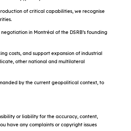
oduction of critical capabilities, we recognise
ities.
negotiation in Montréal of the DSRB’s founding
ing costs, and support expansion of industrial
cate, other national and multilateral
anded by the current geopolitical context, to
ility or liability for the accuracy, content,
f you have any complaints or copyright issues