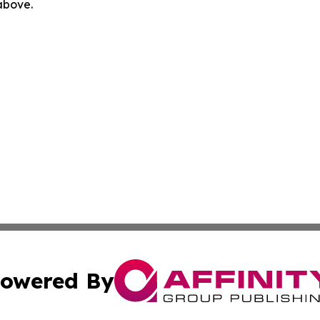
 above.
owered By