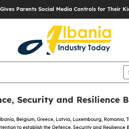
es Parents Social Media Controls for Their Kids. 
nce, Security and Resilience 
lbania, Belgium, Greece, Latvia, Luxembourg, Romania, T
ention to establish the Defence, Security and Resilience