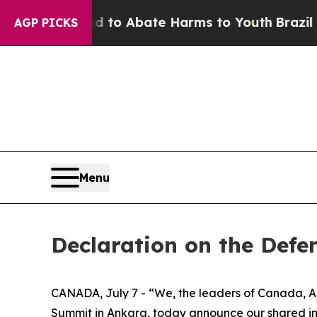
Million Fund to Abate Harms to Youth
Brazil Giv
AGP PICKS
Menu
Declaration on the Defe
CANADA, July 7 - “We, the leaders of Canada, A
Summit in Ankara, today announce our shared int