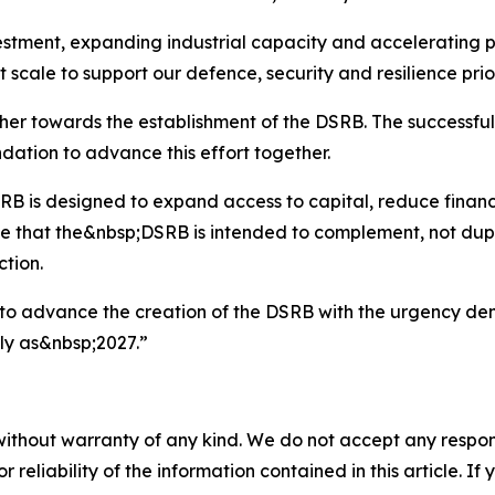
estment, expanding industrial capacity and accelerating pr
 scale to support our defence, security and resilience prior
r towards the establishment of the DSRB. The successful 
dation to advance this effort together.
RB is designed to expand access to capital, reduce financ
 that the&nbsp;DSRB is intended to complement, not dupli
tion.
to advance the creation of the DSRB with the urgency dem
ly as&nbsp;2027.”
without warranty of any kind. We do not accept any responsib
r reliability of the information contained in this article. I