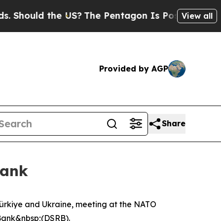
Should the US?
The Pentagon Is Posting Cryptic B
View all
Provided by AGP
Share
Bank
ürkiye and Ukraine, meeting at the NATO
 Bank&nbsp;(DSRB).