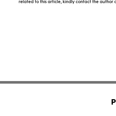
related to this article, kindly contact the author
P